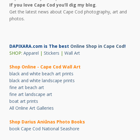
If you love Cape Cod you’ll dig my blog
.
Get the latest news about Cape Cod photography, art and
photos.
DAPIXARA.com is The best
Online Shop in Cape Cod
!
SHOP:
Apparel
|
Stickers
|
Wall Art
Shop Online - Cape Cod Wall Art
black and white beach art prints
black and white landscape prints
fine art beach art
fine art landscape art
boat art prints
All Online Art Galleries
Shop Darius Ani
ū
nas Photo Books
book Cape Cod National Seashore