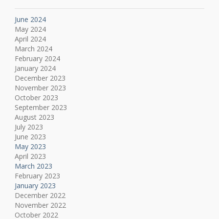
June 2024
May 2024
April 2024
March 2024
February 2024
January 2024
December 2023
November 2023
October 2023
September 2023
August 2023
July 2023
June 2023
May 2023
April 2023
March 2023
February 2023
January 2023
December 2022
November 2022
October 2022