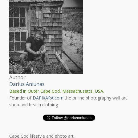
Author:
Darius Aniunas
.
Based in Outer Cape Cod, Massachusetts, USA.
Founder of
DAPIXARA.com
the online photography wall art
shop and beach clothing.
Cape Cod lifestyle and photo art.