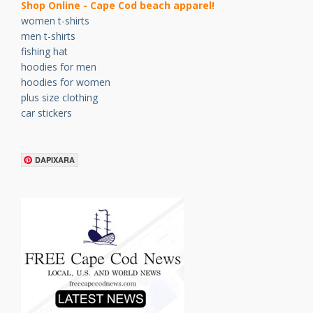
Shop Online - Cape Cod beach apparel!
women t-shirts
men t-shirts
fishing hat
hoodies for men
hoodies for women
plus size clothing
car stickers
.
DAPIXARA