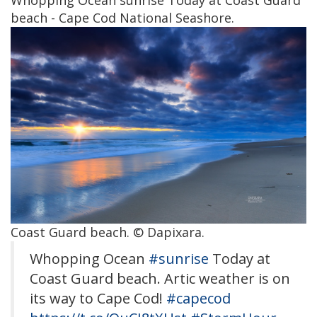
Whopping Ocean sunrise Today at Coast Guard
beach - Cape Cod National Seashore.
Coast Guard beach. © Dapixara.
Whopping Ocean
#sunrise
Today at
Coast Guard beach. Artic weather is on
its way to Cape Cod!
#capecod