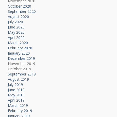
November 2020
October 2020
September 2020
August 2020
July 2020
June 2020
May 2020
April 2020
March 2020
February 2020
January 2020
December 2019
November 2019
October 2019
September 2019
August 2019
July 2019
June 2019
May 2019
April 2019
March 2019
February 2019
January 2019