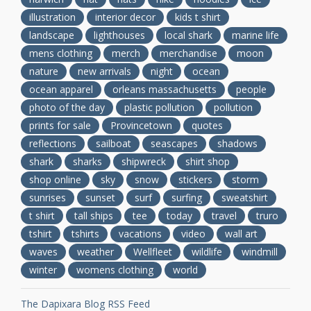
illustration
interior decor
kids t shirt
landscape
lighthouses
local shark
marine life
mens clothing
merch
merchandise
moon
nature
new arrivals
night
ocean
ocean apparel
orleans massachusetts
people
photo of the day
plastic pollution
pollution
prints for sale
Provincetown
quotes
reflections
sailboat
seascapes
shadows
shark
sharks
shipwreck
shirt shop
shop online
sky
snow
stickers
storm
sunrises
sunset
surf
surfing
sweatshirt
t shirt
tall ships
tee
today
travel
truro
tshirt
tshirts
vacations
video
wall art
waves
weather
Wellfleet
wildlife
windmill
winter
womens clothing
world
The Dapixara Blog RSS Feed