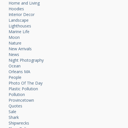
Home and Living
Hoodies
Interior Decor
Landscape
Lighthouses
Marine Life
Moon
Nature
New Arrivals
News
Night Photography
Ocean
Orleans MA
People
Photo Of The Day
Plastic Pollution
Pollution
Provincetown
Quotes
Sale
Shark
Shipwrecks