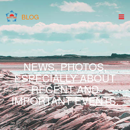
BLOG
NEWS, PHOTOS,
ESPECIALLY ABOUT
RECENT AND
IMPORTANT EVENTS.