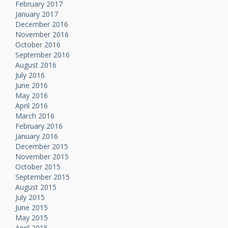
February 2017
January 2017
December 2016
November 2016
October 2016
September 2016
August 2016
July 2016
June 2016
May 2016
April 2016
March 2016
February 2016
January 2016
December 2015
November 2015
October 2015
September 2015
August 2015
July 2015
June 2015
May 2015
April 2015