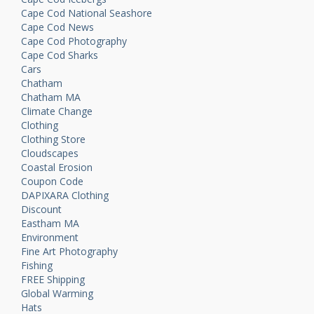
Cape Cod National Seashore
Cape Cod News
Cape Cod Photography
Cape Cod Sharks
Cars
Chatham
Chatham MA
Climate Change
Clothing
Clothing Store
Cloudscapes
Coastal Erosion
Coupon Code
DAPIXARA Clothing
Discount
Eastham MA
Environment
Fine Art Photography
Fishing
FREE Shipping
Global Warming
Hats