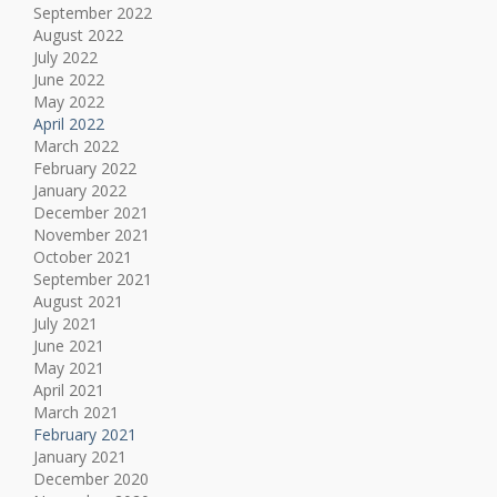
September 2022
August 2022
July 2022
June 2022
May 2022
April 2022
March 2022
February 2022
January 2022
December 2021
November 2021
October 2021
September 2021
August 2021
July 2021
June 2021
May 2021
April 2021
March 2021
February 2021
January 2021
December 2020