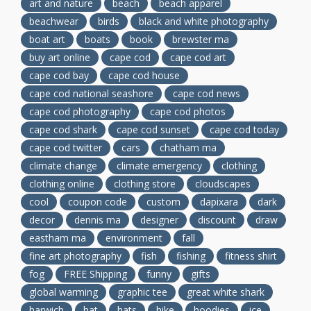
art and nature
beach
beach apparel
beachwear
birds
black and white photography
boat art
boats
book
brewster ma
buy art online
cape cod
cape cod art
cape cod bay
cape cod house
cape cod national seashore
cape cod news
cape cod photography
cape cod photos
cape cod shark
cape cod sunset
cape cod today
cape cod twitter
cars
chatham ma
climate change
climate emergency
clothing
clothing online
clothing store
cloudscapes
cool
coupon code
custom
dapixara
dark
decor
dennis ma
designer
discount
draw
eastham ma
environment
fall
fine art photography
fish
fishing
fitness shirt
fog
FREE Shipping
funny
gifts
global warming
graphic tee
great white shark
harwich
hat
hats
hike
hoodies
ice