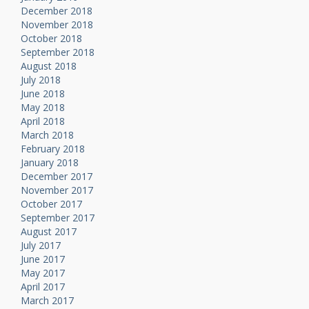
December 2018
November 2018
October 2018
September 2018
August 2018
July 2018
June 2018
May 2018
April 2018
March 2018
February 2018
January 2018
December 2017
November 2017
October 2017
September 2017
August 2017
July 2017
June 2017
May 2017
April 2017
March 2017