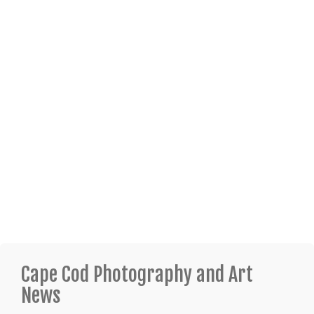
Cape Cod Photography and Art
News