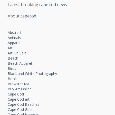
Latest breaking
cape cod news
About
capecod
Abstract
Animals
Apparel
Art
Art On Sale
Beach
Beach Apparel
Birds
Black and White Photography
Book
Brewster MA
Buy Art Online
Cape Cod
Cape Cod art
Cape Cod Beaches
Cape Cod Gifts
Cape Cod Icebergs