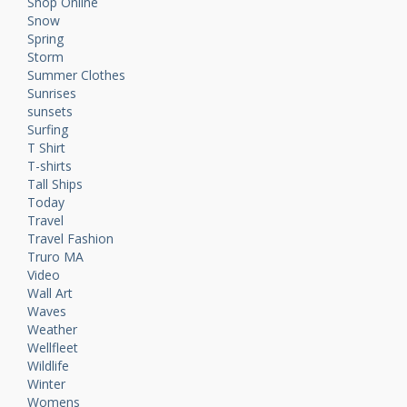
Shop Online
Snow
Spring
Storm
Summer Clothes
Sunrises
sunsets
Surfing
T Shirt
T-shirts
Tall Ships
Today
Travel
Travel Fashion
Truro MA
Video
Wall Art
Waves
Weather
Wellfleet
Wildlife
Winter
Womens