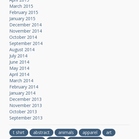
March 2015
February 2015
January 2015
December 2014
November 2014
October 2014
September 2014
August 2014
July 2014
June 2014
May 2014
April 2014
March 2014
February 2014
January 2014
December 2013
November 2013
October 2013
September 2013
t shirt
abstract
animals
apparel
art