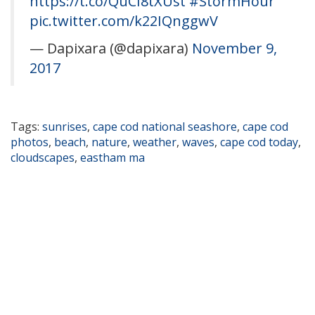
https://t.co/QuCI8tXUst
#StormHour
pic.twitter.com/k22IQnggwV
— Dapixara (@dapixara)
November 9,
2017
Tags:
sunrises
,
cape cod national seashore
,
cape cod
photos
,
beach
,
nature
,
weather
,
waves
,
cape cod today
,
cloudscapes
,
eastham ma