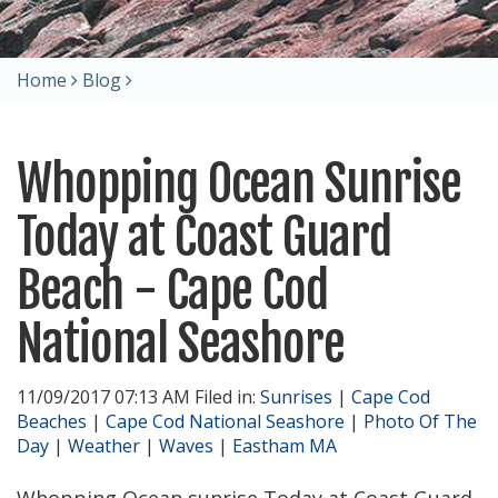
Home
Blog
Whopping Ocean Sunrise
Today at Coast Guard
Beach - Cape Cod
National Seashore
11/09/2017 07:13 AM Filed in:
Sunrises
|
Cape Cod
Beaches
|
Cape Cod National Seashore
|
Photo Of The
Day
|
Weather
|
Waves
|
Eastham MA