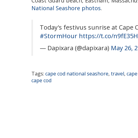
Coast Guard beach, Eastham, Massachus
National Seashore photos
.
Today's festivus sunrise at Cape
#StormHour
https://t.co/n9fE35
— Dapixara (@dapixara)
May 26, 
Tags:
cape cod national seashore
,
travel
,
cape
cape cod