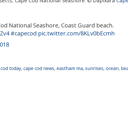
etts, Cape Cod National Seashore. © Dapixara
Cape
 Cod National Seashore, Coast Guard beach.
HZv4
#capecod
pic.twitter.com/8KLv0bEcmh
2018
 cod today
,
cape cod news
,
eastham ma
,
sunrises
,
ocean
,
be