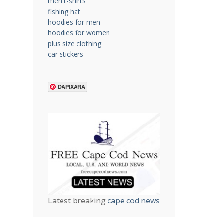
men t-shirts
fishing hat
hoodies for men
hoodies for women
plus size clothing
car stickers
.
DAPIXARA
Latest breaking
cape cod news