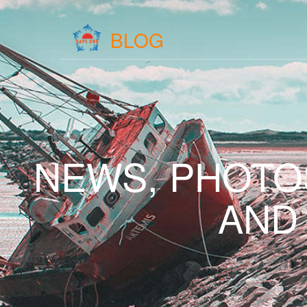
BLOG
NEWS, PHOTO
AND