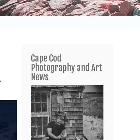
Cape Cod
Photography and Art
News
y