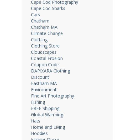
Cape Cod Photography
Cape Cod Sharks
Cars
Chatham
Chatham MA
Climate Change
Clothing
Clothing Store
Cloudscapes
Coastal Erosion
Coupon Code
DAPIXARA Clothing
Discount
Eastham MA
Environment
Fine Art Photography
Fishing
FREE Shipping
Global Warming
Hats
Home and Living
Hoodies
Interior Decor