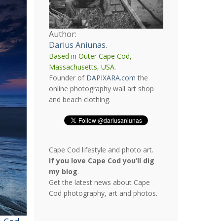
Author:
Darius Aniunas
.
Based in Outer Cape Cod,
Massachusetts, USA.
Founder of
DAPIXARA.com
the
online photography wall art shop
and beach clothing.
Cape Cod lifestyle and photo art.
If you love Cape Cod you’ll dig
my blog
.
Get the latest news about Cape
Cod photography, art and photos.