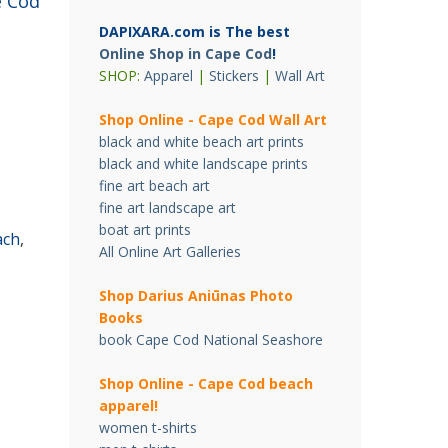
 Cod
DAPIXARA.com is The best
Online Shop in Cape Cod
!
SHOP:
Apparel
|
Stickers
|
Wall Art
Shop Online - Cape Cod Wall Art
black and white beach art prints
black and white landscape prints
fine art beach art
fine art landscape art
boat art prints
ach
,
All Online Art Galleries
Shop Darius Ani
ū
nas Photo
Books
book Cape Cod National Seashore
Shop Online - Cape Cod beach
apparel!
women t-shirts