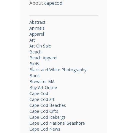
About
capecod
Abstract
Animals
Apparel
Art
Art On Sale
Beach
Beach Apparel
Birds
Black and White Photography
Book
Brewster MA
Buy Art Online
Cape Cod
Cape Cod art
Cape Cod Beaches
Cape Cod Gifts
Cape Cod Icebergs
Cape Cod National Seashore
Cape Cod News