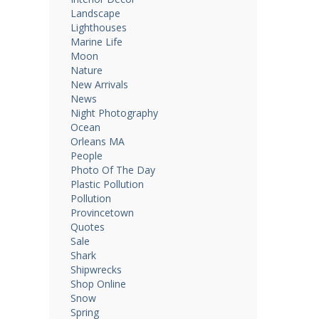
Landscape
Lighthouses
Marine Life
Moon
Nature
New Arrivals
News
Night Photography
Ocean
Orleans MA
People
Photo Of The Day
Plastic Pollution
Pollution
Provincetown
Quotes
Sale
Shark
Shipwrecks
Shop Online
Snow
Spring