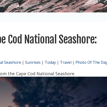
e Cod National Seashore:
al Seashore
|
Sunrises
|
Today
|
Travel
|
Photo Of The Da
from the Cape Cod National Seashore.