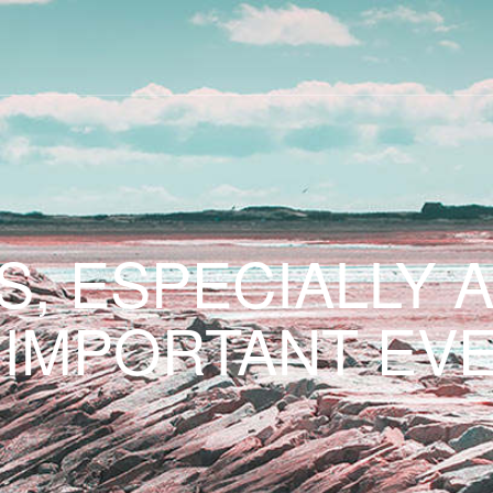
S, ESPECIALLY 
 IMPORTANT EVE