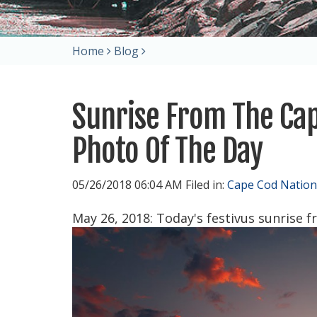
Home
Blog
Sunrise From The Cap
Photo Of The Day
05/26/2018 06:04 AM Filed in:
Cape Cod Nation
May 26, 2018: Today's festivus sunrise 