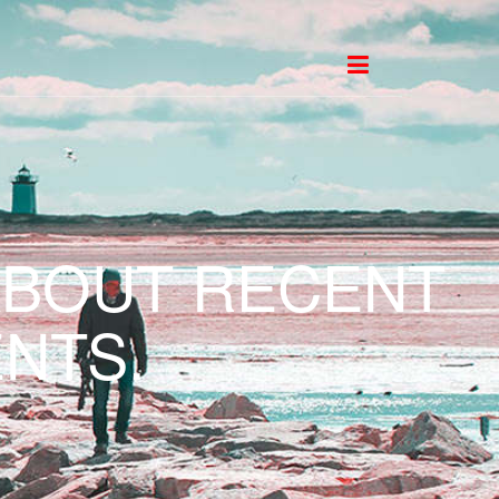
ABOUT RECENT
NTS.