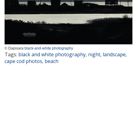
© Dapixara
black-and-white photography
Tags:
black and white photography
,
night
,
landscape
,
cape cod photos
,
beach