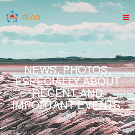
BLOG
NEWS, PHOTOS,
ESPECIALLY ABOUT
RECENT AND
IMPORTANT EVENTS.