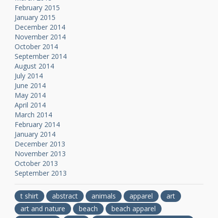
February 2015
January 2015
December 2014
November 2014
October 2014
September 2014
August 2014
July 2014
June 2014
May 2014
April 2014
March 2014
February 2014
January 2014
December 2013
November 2013
October 2013
September 2013
t shirt
abstract
animals
apparel
art
art and nature
beach
beach apparel