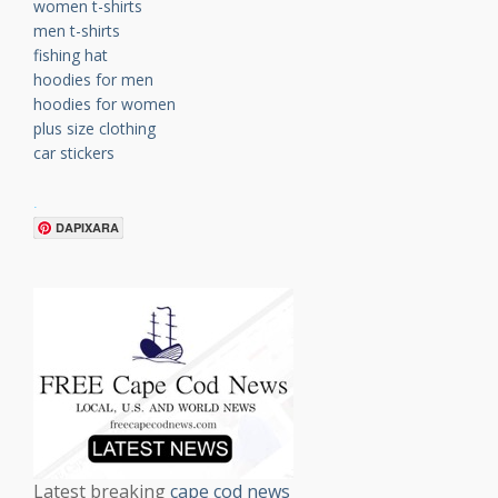
women t-shirts
men t-shirts
fishing hat
hoodies for men
hoodies for women
plus size clothing
car stickers
.
DAPIXARA
Latest breaking
cape cod news