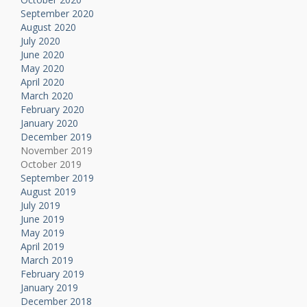
September 2020
August 2020
July 2020
June 2020
May 2020
April 2020
March 2020
February 2020
January 2020
December 2019
November 2019
October 2019
September 2019
August 2019
July 2019
June 2019
May 2019
April 2019
March 2019
February 2019
January 2019
December 2018