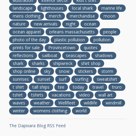
illustration
interior decor
kids t shirt
landscape
lighthouses
local shark
marine life
mens clothing
merch
merchandise
moon
nature
new arrivals
night
ocean
ocean apparel
orleans massachusetts
people
photo of the day
plastic pollution
pollution
prints for sale
Provincetown
quotes
reflections
sailboat
seascapes
shadows
shark
sharks
shipwreck
shirt shop
shop online
sky
snow
stickers
storm
sunrises
sunset
surf
surfing
sweatshirt
t shirt
tall ships
tee
today
travel
truro
tshirt
tshirts
vacations
video
wall art
waves
weather
Wellfleet
wildlife
windmill
winter
womens clothing
world
The Dapixara Blog RSS Feed