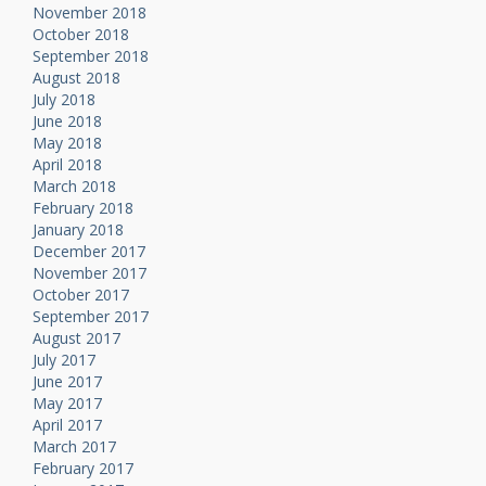
November 2018
October 2018
September 2018
August 2018
July 2018
June 2018
May 2018
April 2018
March 2018
February 2018
January 2018
December 2017
November 2017
October 2017
September 2017
August 2017
July 2017
June 2017
May 2017
April 2017
March 2017
February 2017