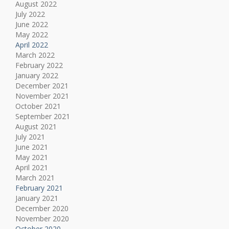
August 2022
July 2022
June 2022
May 2022
April 2022
March 2022
February 2022
January 2022
December 2021
November 2021
October 2021
September 2021
August 2021
July 2021
June 2021
May 2021
April 2021
March 2021
February 2021
January 2021
December 2020
November 2020
October 2020