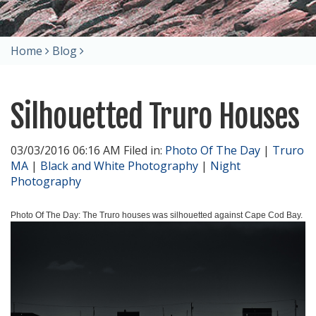
Home
Blog
Silhouetted Truro Houses
03/03/2016 06:16 AM Filed in:
Photo Of The Day
|
Truro
MA
|
Black and White Photography
|
Night
Photography
Photo Of The Day: The Truro houses was silhouetted against Cape Cod Bay.