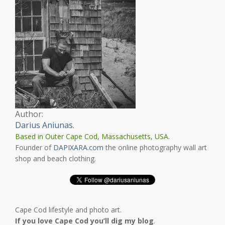
Author:
Darius Aniunas
.
Based in Outer Cape Cod, Massachusetts, USA.
Founder of
DAPIXARA.com
the online photography wall art
shop and beach clothing.
Cape Cod lifestyle and photo art.
If you love Cape Cod you’ll dig my blog
.