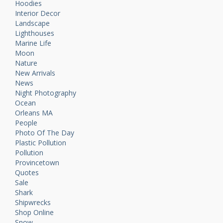
Hoodies
Interior Decor
Landscape
Lighthouses
Marine Life
Moon
Nature
New Arrivals
News
Night Photography
Ocean
Orleans MA
People
Photo Of The Day
Plastic Pollution
Pollution
Provincetown
Quotes
Sale
Shark
Shipwrecks
Shop Online
Snow