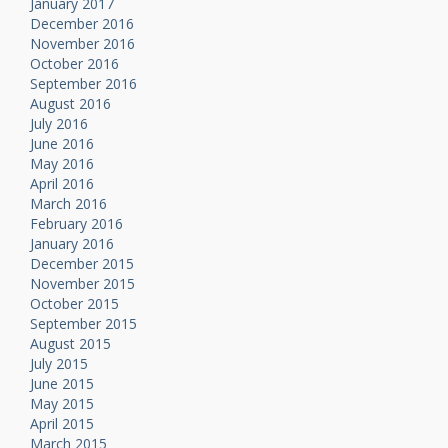
January 2017
December 2016
November 2016
October 2016
September 2016
August 2016
July 2016
June 2016
May 2016
April 2016
March 2016
February 2016
January 2016
December 2015
November 2015
October 2015
September 2015
August 2015
July 2015
June 2015
May 2015
April 2015
March 2015