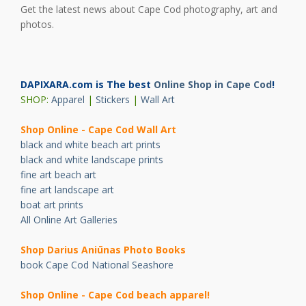
Get the latest news about Cape Cod photography, art and
photos.
DAPIXARA.com is The best
Online Shop in Cape Cod
!
SHOP:
Apparel
|
Stickers
|
Wall Art
Shop Online - Cape Cod Wall Art
black and white beach art prints
black and white landscape prints
fine art beach art
fine art landscape art
boat art prints
All Online Art Galleries
Shop Darius Ani
ū
nas Photo Books
book Cape Cod National Seashore
Shop Online - Cape Cod beach apparel!