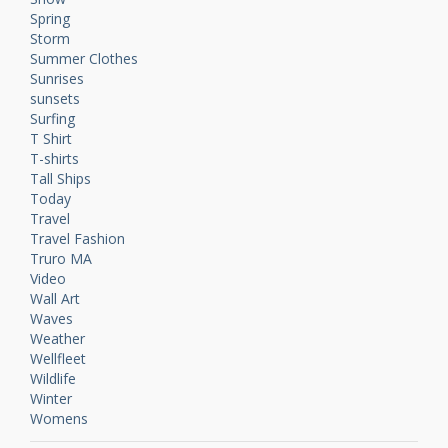
Spring
Storm
Summer Clothes
Sunrises
sunsets
Surfing
T Shirt
T-shirts
Tall Ships
Today
Travel
Travel Fashion
Truro MA
Video
Wall Art
Waves
Weather
Wellfleet
Wildlife
Winter
Womens