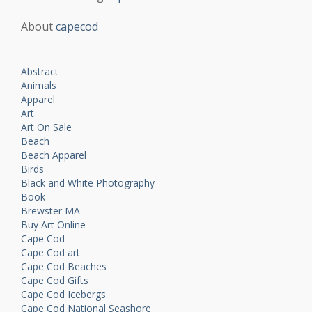
About
capecod
Abstract
Animals
Apparel
Art
Art On Sale
Beach
Beach Apparel
Birds
Black and White Photography
Book
Brewster MA
Buy Art Online
Cape Cod
Cape Cod art
Cape Cod Beaches
Cape Cod Gifts
Cape Cod Icebergs
Cape Cod National Seashore