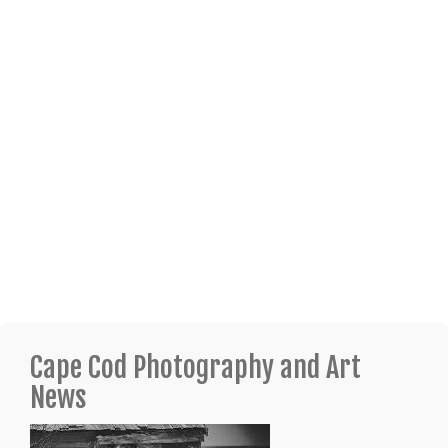
Cape Cod Photography and Art
News