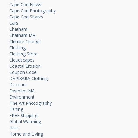
Cape Cod News
Cape Cod Photography
Cape Cod Sharks
Cars
Chatham
Chatham MA
Climate Change
Clothing
Clothing Store
Cloudscapes
Coastal Erosion
Coupon Code
DAPIXARA Clothing
Discount
Eastham MA
Environment
Fine Art Photography
Fishing
FREE Shipping
Global Warming
Hats
Home and Living