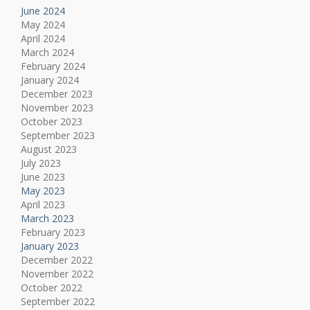
June 2024
May 2024
April 2024
March 2024
February 2024
January 2024
December 2023
November 2023
October 2023
September 2023
August 2023
July 2023
June 2023
May 2023
April 2023
March 2023
February 2023
January 2023
December 2022
November 2022
October 2022
September 2022