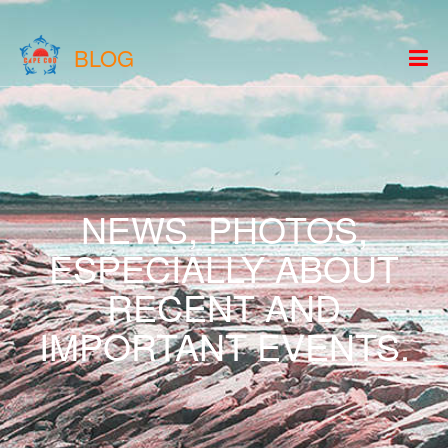
BLOG
NEWS, PHOTOS,
ESPECIALLY ABOUT
RECENT AND
IMPORTANT EVENTS.