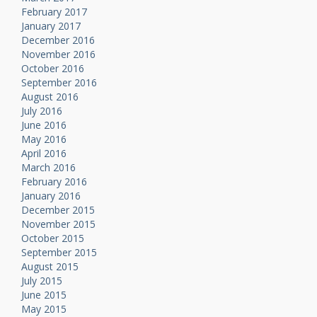
February 2017
January 2017
December 2016
November 2016
October 2016
September 2016
August 2016
July 2016
June 2016
May 2016
April 2016
March 2016
February 2016
January 2016
December 2015
November 2015
October 2015
September 2015
August 2015
July 2015
June 2015
May 2015