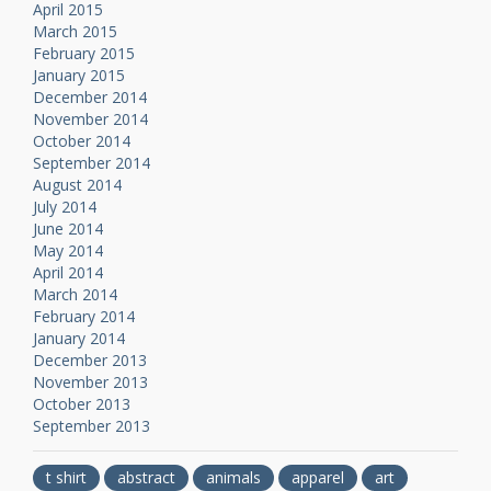
April 2015
March 2015
February 2015
January 2015
December 2014
November 2014
October 2014
September 2014
August 2014
July 2014
June 2014
May 2014
April 2014
March 2014
February 2014
January 2014
December 2013
November 2013
October 2013
September 2013
t shirt
abstract
animals
apparel
art