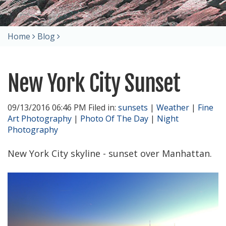
Home
Blog
New York City Sunset
09/13/2016 06:46 PM Filed in:
sunsets
|
Weather
|
Fine
Art Photography
|
Photo Of The Day
|
Night
Photography
New York City skyline - sunset over Manhattan.