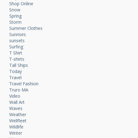
Shop Online
Snow
Spring
Storm
Summer Clothes
Sunrises
sunsets
Surfing
T Shirt
T-shirts
Tall Ships
Today
Travel
Travel Fashion
Truro MA
Video
Wall Art
Waves
Weather
Wellfleet
Wildlife
Winter