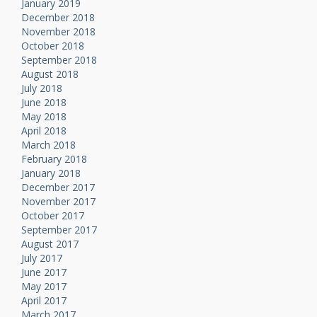
January 2019
December 2018
November 2018
October 2018
September 2018
August 2018
July 2018
June 2018
May 2018
April 2018
March 2018
February 2018
January 2018
December 2017
November 2017
October 2017
September 2017
August 2017
July 2017
June 2017
May 2017
April 2017
March 2017