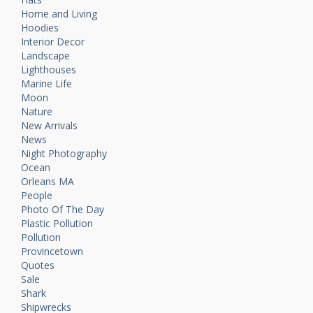
Home and Living
Hoodies
Interior Decor
Landscape
Lighthouses
Marine Life
Moon
Nature
New Arrivals
News
Night Photography
Ocean
Orleans MA
People
Photo Of The Day
Plastic Pollution
Pollution
Provincetown
Quotes
Sale
Shark
Shipwrecks