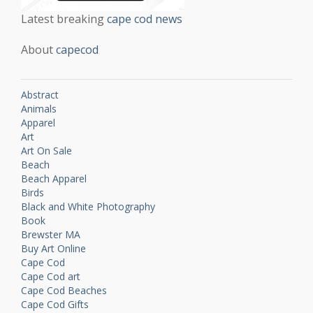
Latest breaking
cape cod news
About
capecod
Abstract
Animals
Apparel
Art
Art On Sale
Beach
Beach Apparel
Birds
Black and White Photography
Book
Brewster MA
Buy Art Online
Cape Cod
Cape Cod art
Cape Cod Beaches
Cape Cod Gifts