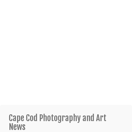
Cape Cod Photography and Art
News