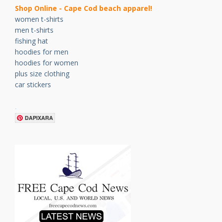
Shop Online - Cape Cod beach apparel!
women t-shirts
men t-shirts
fishing hat
hoodies for men
hoodies for women
plus size clothing
car stickers
.
DAPIXARA