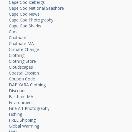
Cape Cod Icebergs
Cape Cod National Seashore
Cape Cod News
Cape Cod Photography
Cape Cod Sharks
Cars
Chatham
Chatham MA
Climate Change
Clothing
Clothing Store
Cloudscapes
Coastal Erosion
Coupon Code
DAPIXARA Clothing
Discount
Eastham MA
Environment
Fine Art Photography
Fishing
FREE Shipping
Global Warming
Hats