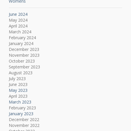
Womens
June 2024
May 2024
April 2024
March 2024
February 2024
January 2024
December 2023
November 2023
October 2023
September 2023
August 2023
July 2023
June 2023
May 2023
April 2023
March 2023
February 2023
January 2023
December 2022
November 2022