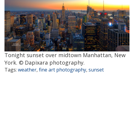
Tonight sunset over midtown Manhattan, New
York. © Dapixara photography.
Tags:
weather
,
fine art photography
,
sunset