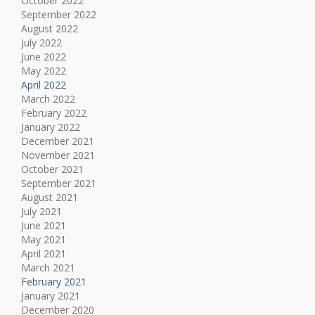
October 2022
September 2022
August 2022
July 2022
June 2022
May 2022
April 2022
March 2022
February 2022
January 2022
December 2021
November 2021
October 2021
September 2021
August 2021
July 2021
June 2021
May 2021
April 2021
March 2021
February 2021
January 2021
December 2020