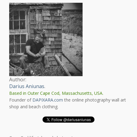
Author:
Darius Aniunas
.
Based in Outer Cape Cod, Massachusetts, USA.
Founder of
DAPIXARA.com
the online photography wall art
shop and beach clothing.