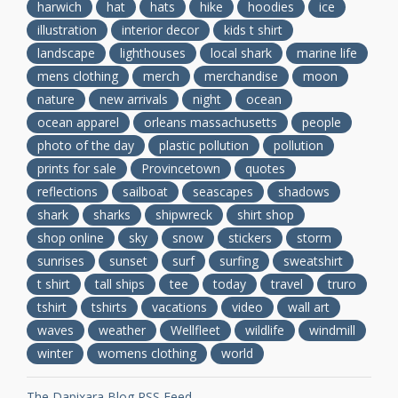
harwich
hat
hats
hike
hoodies
ice
illustration
interior decor
kids t shirt
landscape
lighthouses
local shark
marine life
mens clothing
merch
merchandise
moon
nature
new arrivals
night
ocean
ocean apparel
orleans massachusetts
people
photo of the day
plastic pollution
pollution
prints for sale
Provincetown
quotes
reflections
sailboat
seascapes
shadows
shark
sharks
shipwreck
shirt shop
shop online
sky
snow
stickers
storm
sunrises
sunset
surf
surfing
sweatshirt
t shirt
tall ships
tee
today
travel
truro
tshirt
tshirts
vacations
video
wall art
waves
weather
Wellfleet
wildlife
windmill
winter
womens clothing
world
The Dapixara Blog RSS Feed