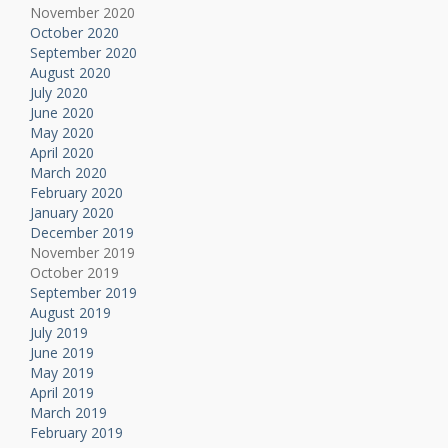
November 2020
October 2020
September 2020
August 2020
July 2020
June 2020
May 2020
April 2020
March 2020
February 2020
January 2020
December 2019
November 2019
October 2019
September 2019
August 2019
July 2019
June 2019
May 2019
April 2019
March 2019
February 2019