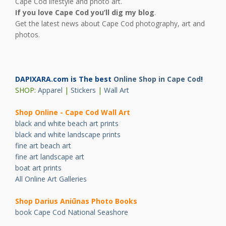
Cape Cod lifestyle and photo art.
If you love Cape Cod you’ll dig my blog
.
Get the latest news about Cape Cod photography, art and
photos.
DAPIXARA.com is The best
Online Shop in Cape Cod
!
SHOP:
Apparel
|
Stickers
|
Wall Art
Shop Online - Cape Cod Wall Art
black and white beach art prints
black and white landscape prints
fine art beach art
fine art landscape art
boat art prints
All Online Art Galleries
Shop Darius Ani
ū
nas Photo Books
book Cape Cod National Seashore