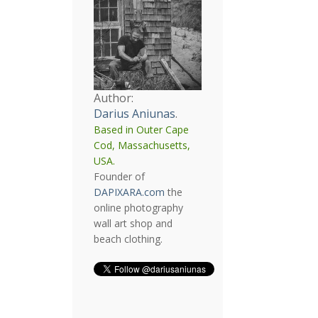
Author:
Darius Aniunas
.
Based in Outer Cape
Cod, Massachusetts,
USA.
Founder of
DAPIXARA.com
the
online photography
wall art shop and
beach clothing.