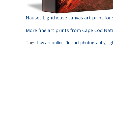
Nauset Lighthouse canvas art print for 
More fine art prints from Cape Cod Nat
Tags:
buy art online
,
fine art photography
,
li