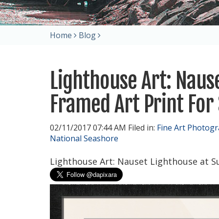
Home
Blog
Lighthouse Art: Naus
Framed Art Print For 
02/11/2017 07:44 AM Filed in:
Fine Art Photog
National Seashore
Lighthouse Art: Nauset Lighthouse at Su