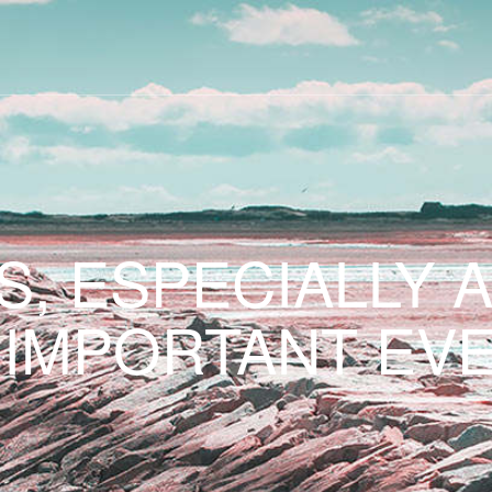
S, ESPECIALLY 
 IMPORTANT EVE