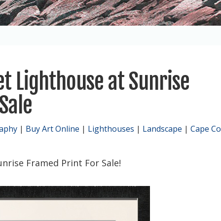
et Lighthouse at Sunrise
Sale
raphy
|
Buy Art Online
|
Lighthouses
|
Landscape
|
Cape C
nrise Framed Print For Sale!