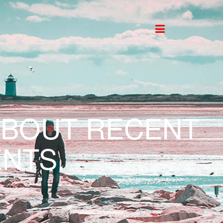
ABOUT RECENT
NTS.