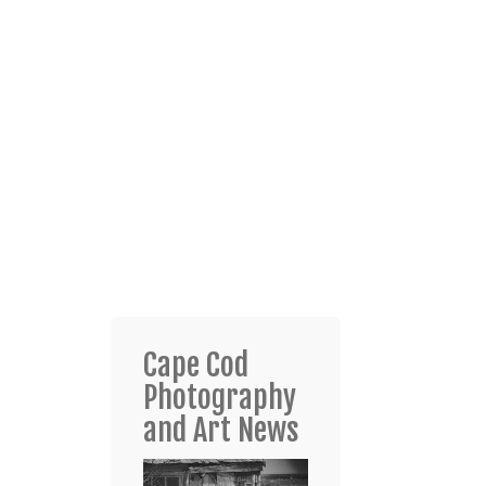
Cape Cod
Photography
and Art News