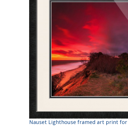
Nauset Lighthouse framed art print for 