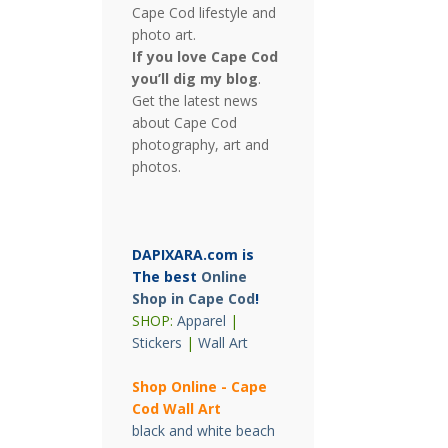
Cape Cod lifestyle and
photo art.
If you love Cape Cod
you’ll dig my blog
.
Get the latest news
about Cape Cod
photography, art and
photos.
DAPIXARA.com is
The best
Online
Shop in Cape Cod
!
SHOP:
Apparel
|
Stickers
|
Wall Art
Shop Online - Cape
Cod Wall Art
black and white beach