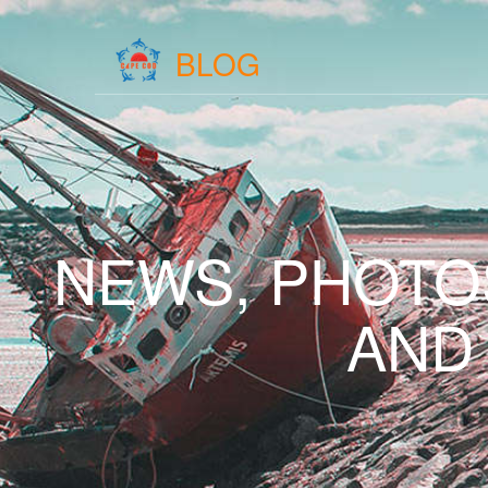
BLOG
NEWS, PHOTO
AND