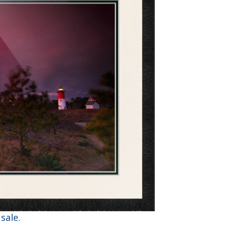
sale.