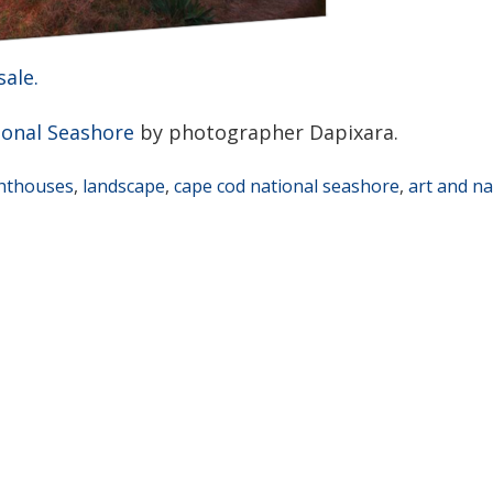
sale.
ional Seashore
by photographer Dapixara.
ghthouses
,
landscape
,
cape cod national seashore
,
art and n