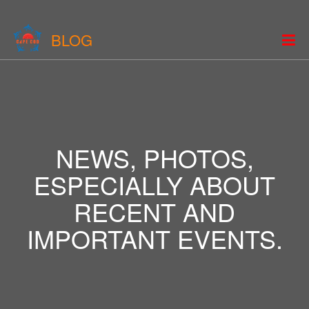
BLOG
NEWS, PHOTOS,
ESPECIALLY ABOUT
RECENT AND
IMPORTANT EVENTS.