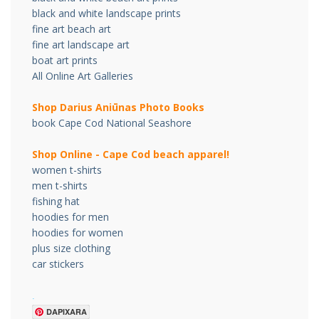
black and white landscape prints
fine art beach art
fine art landscape art
boat art prints
All Online Art Galleries
Shop Darius Ani
ū
nas Photo Books
book Cape Cod National Seashore
Shop Online - Cape Cod beach apparel!
women t-shirts
men t-shirts
fishing hat
hoodies for men
hoodies for women
plus size clothing
car stickers
.
DAPIXARA