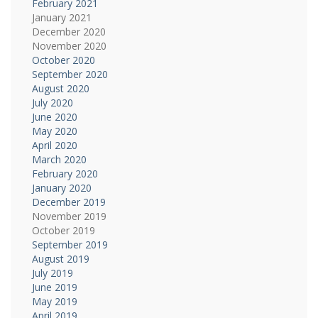
February 2021
January 2021
December 2020
November 2020
October 2020
September 2020
August 2020
July 2020
June 2020
May 2020
April 2020
March 2020
February 2020
January 2020
December 2019
November 2019
October 2019
September 2019
August 2019
July 2019
June 2019
May 2019
April 2019