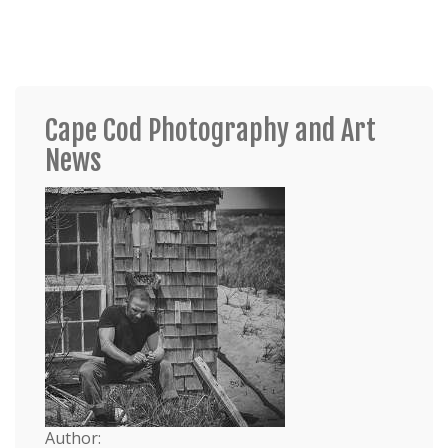
Cape Cod Photography and Art
News
Author: