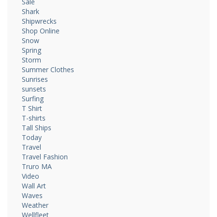
Sale
Shark
Shipwrecks
Shop Online
Snow
Spring
Storm
Summer Clothes
Sunrises
sunsets
Surfing
T Shirt
T-shirts
Tall Ships
Today
Travel
Travel Fashion
Truro MA
Video
Wall Art
Waves
Weather
Wellfleet