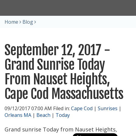
Home
Blog
September 12, 2017 -
Grand Sunrise Today
From Nauset Heights,
Cape Cod Massachusetts
09/12/2017 07:00 AM Filed in:
Cape Cod
|
Sunrises
|
Orleans MA
|
Beach
|
Today
Grand sunrise Today from Nauset Heights,