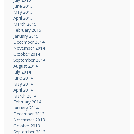
July 2015
June 2015
May 2015
April 2015
March 2015
February 2015
January 2015
December 2014
November 2014
October 2014
September 2014
August 2014
July 2014
June 2014
May 2014
April 2014
March 2014
February 2014
January 2014
December 2013
November 2013
October 2013
September 2013