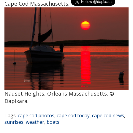
Cape Cod Massachusetts.
Nauset Heights, Orleans Massachusetts. ©
Dapixara.
Tags:
cape cod photos
,
cape cod today
,
cape cod news
,
sunrises
,
weather
,
boats