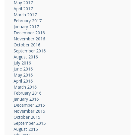
May 2017
April 2017
March 2017
February 2017
January 2017
December 2016
November 2016
October 2016
September 2016
August 2016
July 2016
June 2016
May 2016
April 2016
March 2016
February 2016
January 2016
December 2015
November 2015
October 2015
September 2015
August 2015