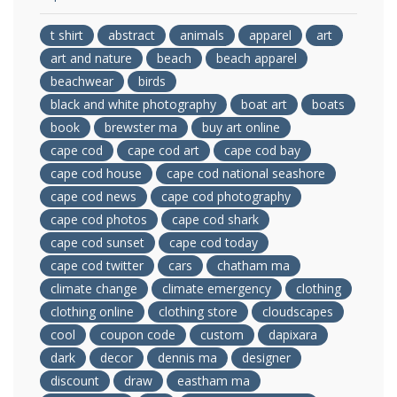
t shirt
abstract
animals
apparel
art
art and nature
beach
beach apparel
beachwear
birds
black and white photography
boat art
boats
book
brewster ma
buy art online
cape cod
cape cod art
cape cod bay
cape cod house
cape cod national seashore
cape cod news
cape cod photography
cape cod photos
cape cod shark
cape cod sunset
cape cod today
cape cod twitter
cars
chatham ma
climate change
climate emergency
clothing
clothing online
clothing store
cloudscapes
cool
coupon code
custom
dapixara
dark
decor
dennis ma
designer
discount
draw
eastham ma