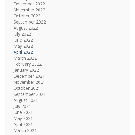
December 2022
November 2022
October 2022
September 2022
August 2022
July 2022
June 2022
May 2022
April 2022
March 2022
February 2022
January 2022
December 2021
November 2021
October 2021
September 2021
August 2021
July 2021
June 2021
May 2021
April 2021
March 2021