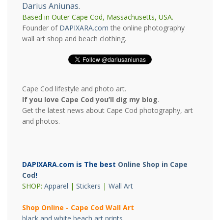
Darius Aniunas
.
Based in Outer Cape Cod, Massachusetts, USA.
Founder of
DAPIXARA.com
the online photography
wall art shop and beach clothing.
Cape Cod lifestyle and photo art.
If you love Cape Cod you’ll dig my blog
.
Get the latest news about Cape Cod photography, art
and photos.
DAPIXARA.com is The best
Online Shop in Cape
Cod
!
SHOP:
Apparel
|
Stickers
|
Wall Art
Shop Online - Cape Cod Wall Art
black and white beach art prints