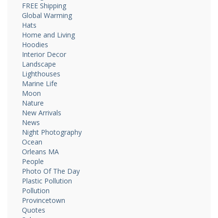
FREE Shipping
Global Warming
Hats
Home and Living
Hoodies
Interior Decor
Landscape
Lighthouses
Marine Life
Moon
Nature
New Arrivals
News
Night Photography
Ocean
Orleans MA
People
Photo Of The Day
Plastic Pollution
Pollution
Provincetown
Quotes