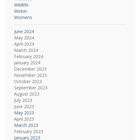
Wildlife
Winter
Womens
June 2024
May 2024
April 2024
March 2024
February 2024
January 2024
December 2023
November 2023
October 2023
September 2023
August 2023
July 2023
June 2023
May 2023
April 2023
March 2023
February 2023
January 2023