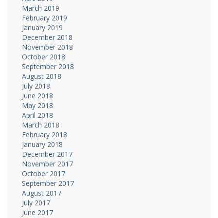
March 2019
February 2019
January 2019
December 2018
November 2018
October 2018
September 2018
August 2018
July 2018
June 2018
May 2018
April 2018
March 2018
February 2018
January 2018
December 2017
November 2017
October 2017
September 2017
August 2017
July 2017
June 2017