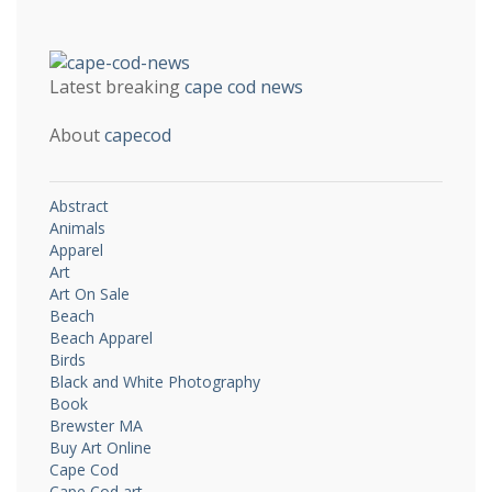
Latest breaking
cape cod news
About
capecod
Abstract
Animals
Apparel
Art
Art On Sale
Beach
Beach Apparel
Birds
Black and White Photography
Book
Brewster MA
Buy Art Online
Cape Cod
Cape Cod art