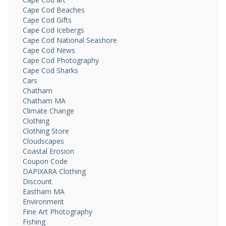
Cape Cod Beaches
Cape Cod Gifts
Cape Cod Icebergs
Cape Cod National Seashore
Cape Cod News
Cape Cod Photography
Cape Cod Sharks
Cars
Chatham
Chatham MA
Climate Change
Clothing
Clothing Store
Cloudscapes
Coastal Erosion
Coupon Code
DAPIXARA Clothing
Discount
Eastham MA
Environment
Fine Art Photography
Fishing