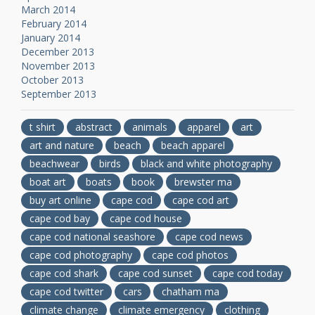
March 2014
February 2014
January 2014
December 2013
November 2013
October 2013
September 2013
t shirt
abstract
animals
apparel
art
art and nature
beach
beach apparel
beachwear
birds
black and white photography
boat art
boats
book
brewster ma
buy art online
cape cod
cape cod art
cape cod bay
cape cod house
cape cod national seashore
cape cod news
cape cod photography
cape cod photos
cape cod shark
cape cod sunset
cape cod today
cape cod twitter
cars
chatham ma
climate change
climate emergency
clothing