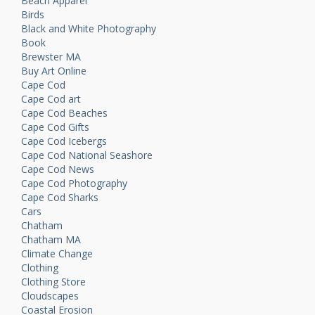
Beach Apparel
Birds
Black and White Photography
Book
Brewster MA
Buy Art Online
Cape Cod
Cape Cod art
Cape Cod Beaches
Cape Cod Gifts
Cape Cod Icebergs
Cape Cod National Seashore
Cape Cod News
Cape Cod Photography
Cape Cod Sharks
Cars
Chatham
Chatham MA
Climate Change
Clothing
Clothing Store
Cloudscapes
Coastal Erosion