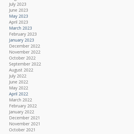
July 2023
June 2023
May 2023
April 2023
March 2023
February 2023
January 2023
December 2022
November 2022
October 2022
September 2022
August 2022
July 2022
June 2022
May 2022
April 2022
March 2022
February 2022
January 2022
December 2021
November 2021
October 2021