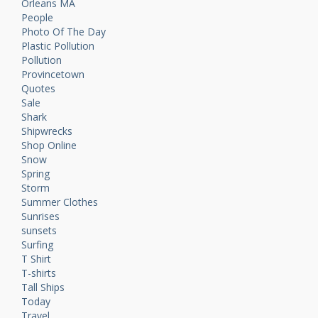
Orleans MA
People
Photo Of The Day
Plastic Pollution
Pollution
Provincetown
Quotes
Sale
Shark
Shipwrecks
Shop Online
Snow
Spring
Storm
Summer Clothes
Sunrises
sunsets
Surfing
T Shirt
T-shirts
Tall Ships
Today
Travel