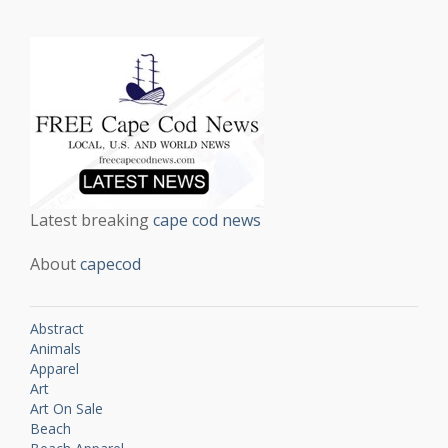
Latest breaking
cape cod news
About
capecod
Abstract
Animals
Apparel
Art
Art On Sale
Beach