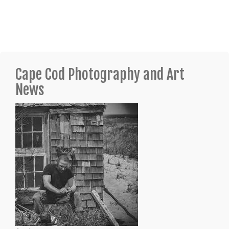
Cape Cod Photography and Art
News