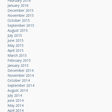
February 2016
January 2016
December 2015
November 2015
October 2015
September 2015
August 2015
July 2015
June 2015
May 2015
April 2015
March 2015
February 2015
January 2015
December 2014
November 2014
October 2014
September 2014
August 2014
July 2014
June 2014
May 2014
April 2014