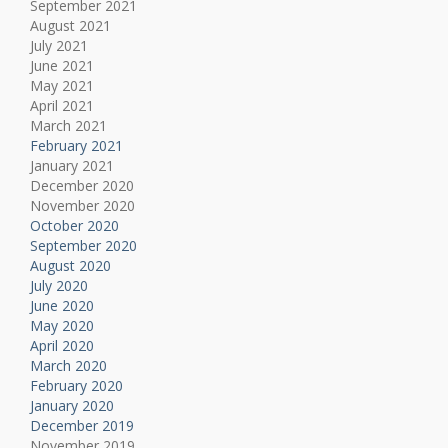
September 2021
August 2021
July 2021
June 2021
May 2021
April 2021
March 2021
February 2021
January 2021
December 2020
November 2020
October 2020
September 2020
August 2020
July 2020
June 2020
May 2020
April 2020
March 2020
February 2020
January 2020
December 2019
November 2019