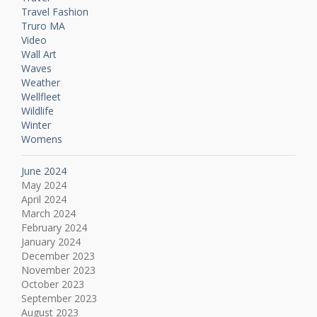
Travel Fashion
Truro MA
Video
Wall Art
Waves
Weather
Wellfleet
Wildlife
Winter
Womens
June 2024
May 2024
April 2024
March 2024
February 2024
January 2024
December 2023
November 2023
October 2023
September 2023
August 2023