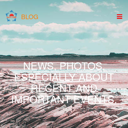
BLOG
NEWS, PHOTOS,
ESPECIALLY ABOUT
RECENT AND
IMPORTANT EVENTS.