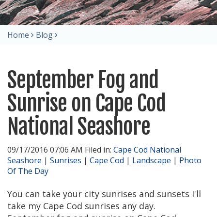
Home
Blog
September Fog and
Sunrise on Cape Cod
National Seashore
09/17/2016 07:06 AM Filed in:
Cape Cod National
Seashore
|
Sunrises
|
Cape Cod
|
Landscape
|
Photo
Of The Day
You can take your city sunrises and sunsets I'll
take my Cape Cod sunrises any day.