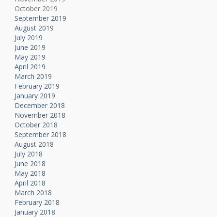
October 2019
September 2019
August 2019
July 2019
June 2019
May 2019
April 2019
March 2019
February 2019
January 2019
December 2018
November 2018
October 2018
September 2018
August 2018
July 2018
June 2018
May 2018
April 2018
March 2018
February 2018
January 2018