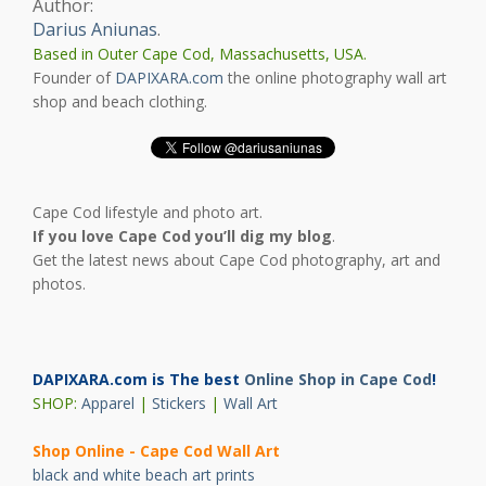
Author:
Darius Aniunas
.
Based in Outer Cape Cod, Massachusetts, USA.
Founder of
DAPIXARA.com
the online photography wall art
shop and beach clothing.
Cape Cod lifestyle and photo art.
If you love Cape Cod you’ll dig my blog
.
Get the latest news about Cape Cod photography, art and
photos.
DAPIXARA.com is The best
Online Shop in Cape Cod
!
SHOP:
Apparel
|
Stickers
|
Wall Art
Shop Online - Cape Cod Wall Art
black and white beach art prints