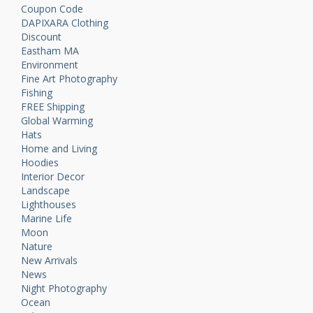
Coupon Code
DAPIXARA Clothing
Discount
Eastham MA
Environment
Fine Art Photography
Fishing
FREE Shipping
Global Warming
Hats
Home and Living
Hoodies
Interior Decor
Landscape
Lighthouses
Marine Life
Moon
Nature
New Arrivals
News
Night Photography
Ocean