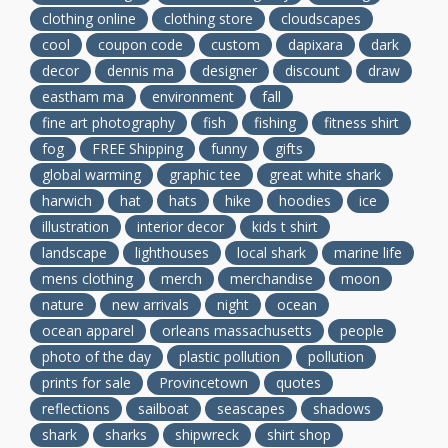
clothing online
clothing store
cloudscapes
cool
coupon code
custom
dapixara
dark
decor
dennis ma
designer
discount
draw
eastham ma
environment
fall
fine art photography
fish
fishing
fitness shirt
fog
FREE Shipping
funny
gifts
global warming
graphic tee
great white shark
harwich
hat
hats
hike
hoodies
ice
illustration
interior decor
kids t shirt
landscape
lighthouses
local shark
marine life
mens clothing
merch
merchandise
moon
nature
new arrivals
night
ocean
ocean apparel
orleans massachusetts
people
photo of the day
plastic pollution
pollution
prints for sale
Provincetown
quotes
reflections
sailboat
seascapes
shadows
shark
sharks
shipwreck
shirt shop