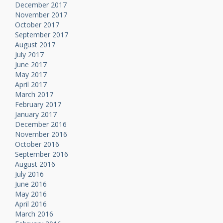
December 2017
November 2017
October 2017
September 2017
August 2017
July 2017
June 2017
May 2017
April 2017
March 2017
February 2017
January 2017
December 2016
November 2016
October 2016
September 2016
August 2016
July 2016
June 2016
May 2016
April 2016
March 2016