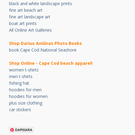
black and white landscape prints
fine art beach art
fine art landscape art
boat art prints
All Online Art Galleries
Shop Darius Ani
ū
nas Photo Books
book Cape Cod National Seashore
Shop Online - Cape Cod beach apparel!
women t-shirts
men t-shirts
fishing hat
hoodies for men
hoodies for women
plus size clothing
car stickers
.
DAPIXARA