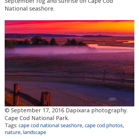
September fog and sunrise on Cape Cod
National seashore.
© September 17, 2016 Dapixara photography.
Cape Cod National Park.
Tags:
cape cod national seashore
,
cape cod photos
,
nature
,
landscape