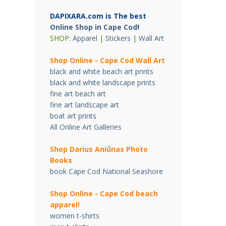
DAPIXARA.com is The best
Online Shop in Cape Cod
!
SHOP:
Apparel
|
Stickers
|
Wall Art
Shop Online - Cape Cod Wall Art
black and white beach art prints
black and white landscape prints
fine art beach art
fine art landscape art
boat art prints
All Online Art Galleries
Shop Darius Ani
ū
nas Photo
Books
book Cape Cod National Seashore
Shop Online - Cape Cod beach
apparel!
women t-shirts