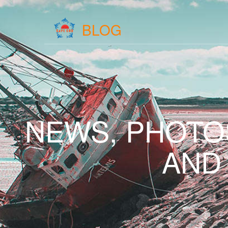
BLOG
NEWS, PHOTO
AND