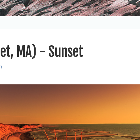
eet, MA) - Sunset
h