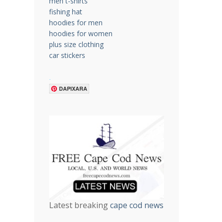
men t-shirts
fishing hat
hoodies for men
hoodies for women
plus size clothing
car stickers
.
DAPIXARA
Latest breaking
cape cod news