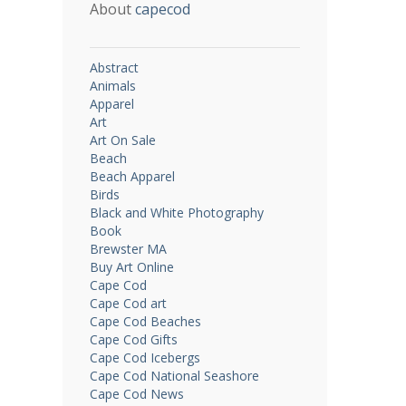
About
capecod
Abstract
Animals
Apparel
Art
Art On Sale
Beach
Beach Apparel
Birds
Black and White Photography
Book
Brewster MA
Buy Art Online
Cape Cod
Cape Cod art
Cape Cod Beaches
Cape Cod Gifts
Cape Cod Icebergs
Cape Cod National Seashore
Cape Cod News