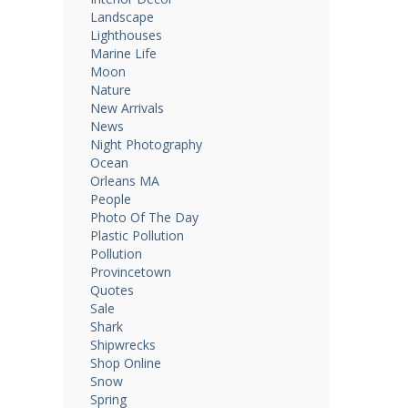
Landscape
Lighthouses
Marine Life
Moon
Nature
New Arrivals
News
Night Photography
Ocean
Orleans MA
People
Photo Of The Day
Plastic Pollution
Pollution
Provincetown
Quotes
Sale
Shark
Shipwrecks
Shop Online
Snow
Spring