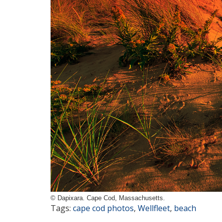
© Dapixara. Cape Cod, Massachusetts.
Tags:
cape cod photos
,
Wellfleet
,
beach