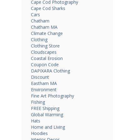
Cape Cod Photography
Cape Cod Sharks
Cars
Chatham
Chatham MA
Climate Change
Clothing
Clothing Store
Cloudscapes
Coastal Erosion
Coupon Code
DAPIXARA Clothing
Discount
Eastham MA
Environment
Fine Art Photography
Fishing
FREE Shipping
Global Warming
Hats
Home and Living
Hoodies
Interior Decor