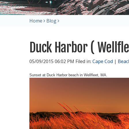
Home
Blog
Duck Harbor ( Wellfl
05/09/2015 06:02 PM Filed in:
Cape Cod
|
Beac
Sunset at Duck Harbor beach in Wellfleet, MA.