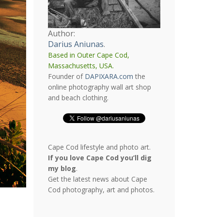
Author:
Darius Aniunas
.
Based in Outer Cape Cod,
Massachusetts, USA.
Founder of
DAPIXARA.com
the
online photography wall art shop
and beach clothing.
Cape Cod lifestyle and photo art.
If you love Cape Cod you’ll dig
my blog
.
Get the latest news about Cape
Cod photography, art and photos.