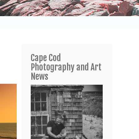
Cape Cod
Photography and Art
News