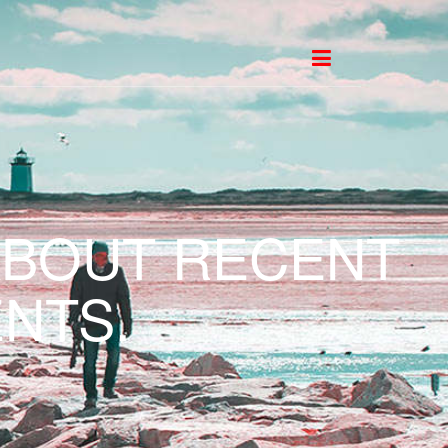
ABOUT RECENT
NTS.