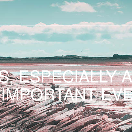
S, ESPECIALLY 
 IMPORTANT EVE