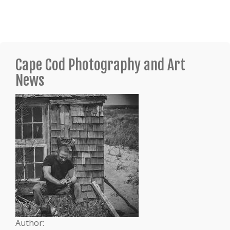
Cape Cod Photography and Art
News
Author: