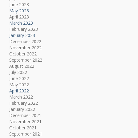
June 2023
May 2023
April 2023
March 2023
February 2023
January 2023
December 2022
November 2022
October 2022
September 2022
August 2022
July 2022
June 2022
May 2022
April 2022
March 2022
February 2022
January 2022
December 2021
November 2021
October 2021
September 2021