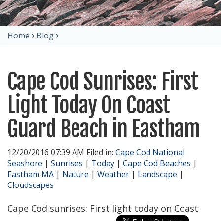
Home
Blog
Cape Cod Sunrises: First
Light Today On Coast
Guard Beach in Eastham
12/20/2016 07:39 AM Filed in:
Cape Cod National
Seashore
|
Sunrises
|
Today
|
Cape Cod Beaches
|
Eastham MA
|
Nature
|
Weather
|
Landscape
|
Cloudscapes
Cape Cod sunrises: First light today on Coast