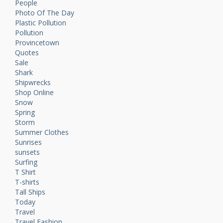
People
Photo Of The Day
Plastic Pollution
Pollution
Provincetown
Quotes
Sale
Shark
Shipwrecks
Shop Online
Snow
Spring
Storm
Summer Clothes
Sunrises
sunsets
Surfing
T Shirt
T-shirts
Tall Ships
Today
Travel
Travel Fashion