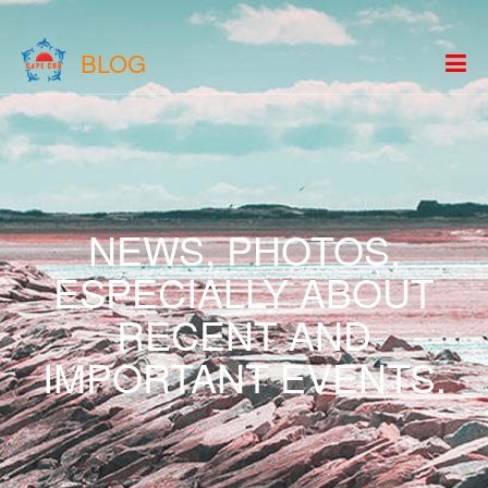
BLOG
NEWS, PHOTOS,
ESPECIALLY ABOUT
RECENT AND
IMPORTANT EVENTS.