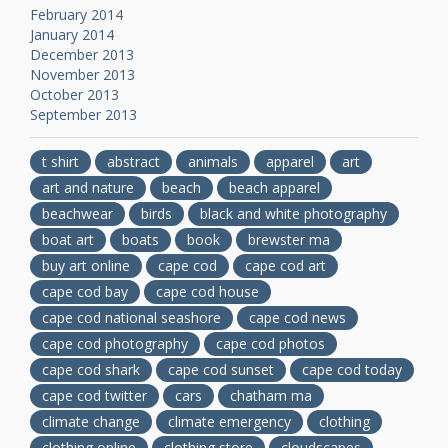
February 2014
January 2014
December 2013
November 2013
October 2013
September 2013
t shirt
abstract
animals
apparel
art
art and nature
beach
beach apparel
beachwear
birds
black and white photography
boat art
boats
book
brewster ma
buy art online
cape cod
cape cod art
cape cod bay
cape cod house
cape cod national seashore
cape cod news
cape cod photography
cape cod photos
cape cod shark
cape cod sunset
cape cod today
cape cod twitter
cars
chatham ma
climate change
climate emergency
clothing
clothing online
clothing store
cloudscapes