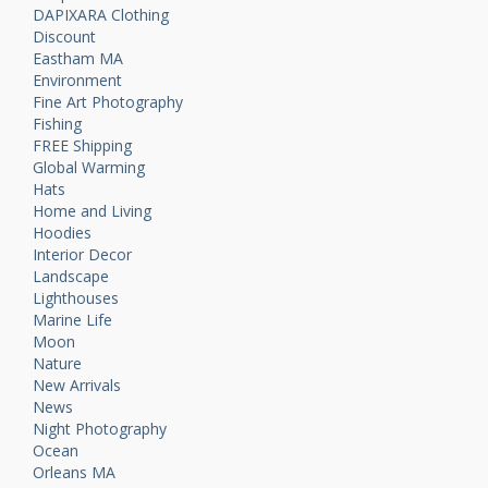
DAPIXARA Clothing
Discount
Eastham MA
Environment
Fine Art Photography
Fishing
FREE Shipping
Global Warming
Hats
Home and Living
Hoodies
Interior Decor
Landscape
Lighthouses
Marine Life
Moon
Nature
New Arrivals
News
Night Photography
Ocean
Orleans MA