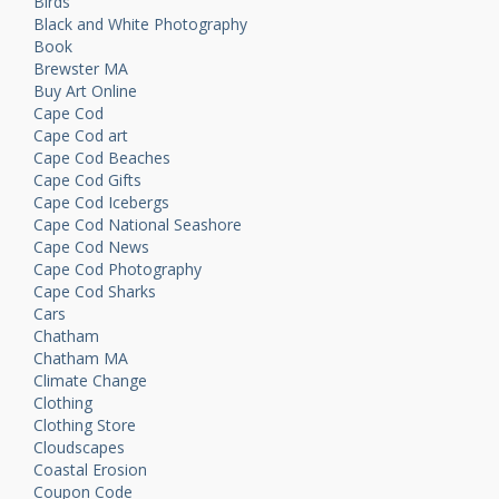
Birds
Black and White Photography
Book
Brewster MA
Buy Art Online
Cape Cod
Cape Cod art
Cape Cod Beaches
Cape Cod Gifts
Cape Cod Icebergs
Cape Cod National Seashore
Cape Cod News
Cape Cod Photography
Cape Cod Sharks
Cars
Chatham
Chatham MA
Climate Change
Clothing
Clothing Store
Cloudscapes
Coastal Erosion
Coupon Code