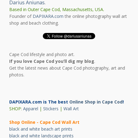
Darius Aniunas
.
Based in Outer Cape Cod, Massachusetts, USA.
Founder of
DAPIXARA.com
the online photography wall art
shop and beach clothing.
Cape Cod lifestyle and photo art.
If you love Cape Cod you’ll dig my blog
.
Get the latest news about Cape Cod photography, art and
photos.
DAPIXARA.com is The best
Online Shop in Cape Cod
!
SHOP:
Apparel
|
Stickers
|
Wall Art
Shop Online - Cape Cod Wall Art
black and white beach art prints
black and white landscape prints