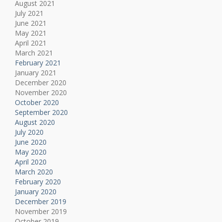
August 2021
July 2021
June 2021
May 2021
April 2021
March 2021
February 2021
January 2021
December 2020
November 2020
October 2020
September 2020
August 2020
July 2020
June 2020
May 2020
April 2020
March 2020
February 2020
January 2020
December 2019
November 2019
October 2019