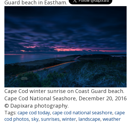
Guard beach in Eastham.
Cape Cod winter sunrise on Coast Guard beach.
Cape Cod National Seashore, December 20, 2016
© Dapixara photography.
Tags:
cape cod today
,
cape cod national seashore
,
cape
cod photos
,
sky
,
sunrises
,
winter
,
landscape
,
weather