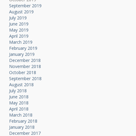
September 2019
August 2019
July 2019
June 2019
May 2019
April 2019
March 2019
February 2019
January 2019
December 2018
November 2018
October 2018
September 2018
August 2018
July 2018
June 2018
May 2018
April 2018
March 2018
February 2018
January 2018
December 2017