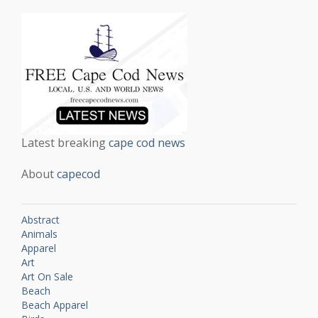
Latest breaking
cape cod news
About
capecod
Abstract
Animals
Apparel
Art
Art On Sale
Beach
Beach Apparel