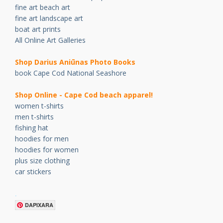
fine art beach art
fine art landscape art
boat art prints
All Online Art Galleries
Shop Darius Ani
ū
nas Photo Books
book Cape Cod National Seashore
Shop Online - Cape Cod beach apparel!
women t-shirts
men t-shirts
fishing hat
hoodies for men
hoodies for women
plus size clothing
car stickers
.
DAPIXARA