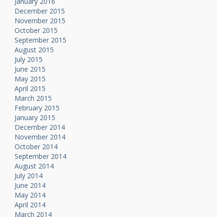
January 2016
December 2015
November 2015
October 2015
September 2015
August 2015
July 2015
June 2015
May 2015
April 2015
March 2015
February 2015
January 2015
December 2014
November 2014
October 2014
September 2014
August 2014
July 2014
June 2014
May 2014
April 2014
March 2014