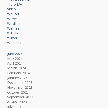
Truro MA
Video
Wall Art
Waves
Weather
Wellfleet
Wildlife
Winter
Womens
June 2024
May 2024
April 2024
March 2024
February 2024
January 2024
December 2023
November 2023
October 2023
September 2023
August 2023
July 2023