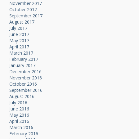
November 2017
October 2017
September 2017
August 2017
July 2017
June 2017
May 2017
April 2017
March 2017
February 2017
January 2017
December 2016
November 2016
October 2016
September 2016
August 2016
July 2016
June 2016
May 2016
April 2016
March 2016
February 2016