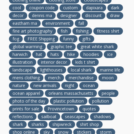
cool
coupon code
custom
dapixara
dark
decor
dennis ma
designer
discount
draw
eastham ma
environment
fall
fine art photography
fish
fishing
fitness shirt
fog
FREE Shipping
funny
gifts
global warming
graphic tee
great white shark
harwich
hat
hats
hike
hoodies
ice
illustration
interior decor
kids t shirt
landscape
lighthouses
local shark
marine life
mens clothing
merch
merchandise
moon
nature
new arrivals
night
ocean
ocean apparel
orleans massachusetts
people
photo of the day
plastic pollution
pollution
prints for sale
Provincetown
quotes
reflections
sailboat
seascapes
shadows
shark
sharks
shipwreck
shirt shop
shop online
sky
snow
stickers
storm