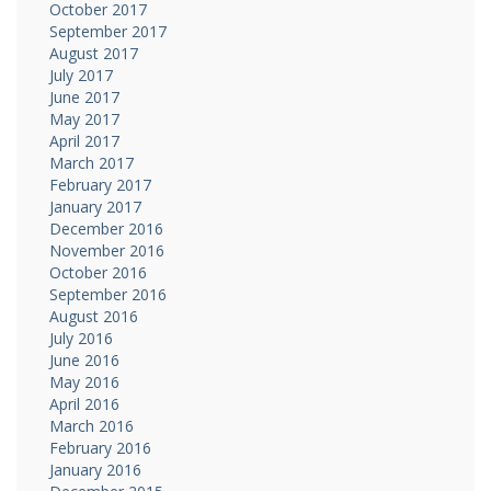
October 2017
September 2017
August 2017
July 2017
June 2017
May 2017
April 2017
March 2017
February 2017
January 2017
December 2016
November 2016
October 2016
September 2016
August 2016
July 2016
June 2016
May 2016
April 2016
March 2016
February 2016
January 2016