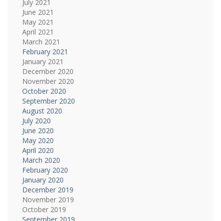
July 2021
June 2021
May 2021
April 2021
March 2021
February 2021
January 2021
December 2020
November 2020
October 2020
September 2020
August 2020
July 2020
June 2020
May 2020
April 2020
March 2020
February 2020
January 2020
December 2019
November 2019
October 2019
September 2019