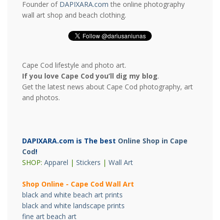
Founder of
DAPIXARA.com
the online photography
wall art shop and beach clothing.
Cape Cod lifestyle and photo art.
If you love Cape Cod you’ll dig my blog
.
Get the latest news about Cape Cod photography, art
and photos.
DAPIXARA.com is The best
Online Shop in Cape
Cod
!
SHOP:
Apparel
|
Stickers
|
Wall Art
Shop Online - Cape Cod Wall Art
black and white beach art prints
black and white landscape prints
fine art beach art