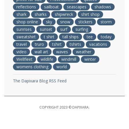
reflections
sailboat
seascapes
shadows
shark
sharks
shipwreck
shirt shop
shop online
sky
snow
stickers
storm
sunrises
sunset
surf
surfing
sweatshirt
t shirt
tall ships
tee
today
travel
truro
tshirt
tshirts
vacations
video
wall art
waves
weather
Wellfleet
wildlife
windmill
winter
womens clothing
world
The Dapixara Blog RSS Feed
COPYRIGHT 2023 © DAPIXARA.