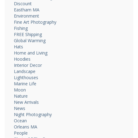
Discount
Eastham MA
Environment
Fine Art Photography
Fishing
FREE Shipping
Global Warming
Hats
Home and Living
Hoodies
Interior Decor
Landscape
Lighthouses
Marine Life
Moon
Nature
New Arrivals
News
Night Photography
Ocean
Orleans MA
People