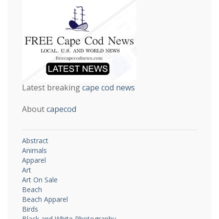
Latest breaking
cape cod news
About
capecod
Abstract
Animals
Apparel
Art
Art On Sale
Beach
Beach Apparel
Birds
Black and White Photography