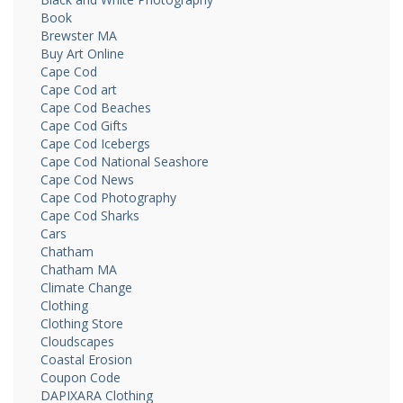
Book
Brewster MA
Buy Art Online
Cape Cod
Cape Cod art
Cape Cod Beaches
Cape Cod Gifts
Cape Cod Icebergs
Cape Cod National Seashore
Cape Cod News
Cape Cod Photography
Cape Cod Sharks
Cars
Chatham
Chatham MA
Climate Change
Clothing
Clothing Store
Cloudscapes
Coastal Erosion
Coupon Code
DAPIXARA Clothing