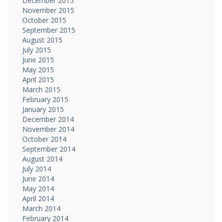
December 2015
November 2015
October 2015
September 2015
August 2015
July 2015
June 2015
May 2015
April 2015
March 2015
February 2015
January 2015
December 2014
November 2014
October 2014
September 2014
August 2014
July 2014
June 2014
May 2014
April 2014
March 2014
February 2014