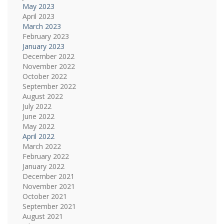
May 2023
April 2023
March 2023
February 2023
January 2023
December 2022
November 2022
October 2022
September 2022
August 2022
July 2022
June 2022
May 2022
April 2022
March 2022
February 2022
January 2022
December 2021
November 2021
October 2021
September 2021
August 2021