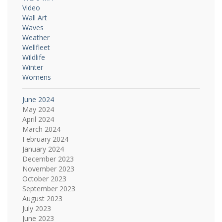
Video
Wall Art
Waves
Weather
Wellfleet
Wildlife
Winter
Womens
June 2024
May 2024
April 2024
March 2024
February 2024
January 2024
December 2023
November 2023
October 2023
September 2023
August 2023
July 2023
June 2023