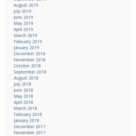
August 2019
July 2019
June 2019
May 2019
April 2019
March 2019
February 2019
January 2019
December 2018
November 2018
October 2018
September 2018
August 2018
July 2018
June 2018
May 2018
April 2018
March 2018
February 2018
January 2018
December 2017
November 2017