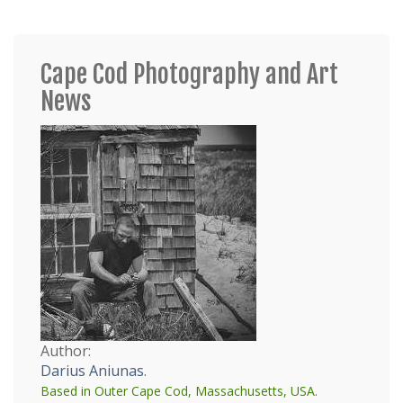
Cape Cod Photography and Art
News
Author:
Darius Aniunas
.
Based in Outer Cape Cod, Massachusetts, USA.