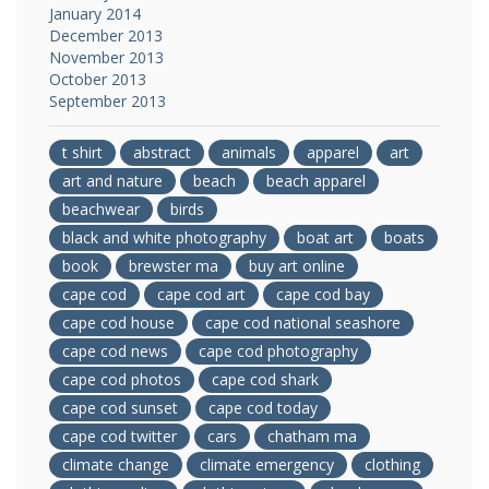
January 2014
December 2013
November 2013
October 2013
September 2013
t shirt
abstract
animals
apparel
art
art and nature
beach
beach apparel
beachwear
birds
black and white photography
boat art
boats
book
brewster ma
buy art online
cape cod
cape cod art
cape cod bay
cape cod house
cape cod national seashore
cape cod news
cape cod photography
cape cod photos
cape cod shark
cape cod sunset
cape cod today
cape cod twitter
cars
chatham ma
climate change
climate emergency
clothing