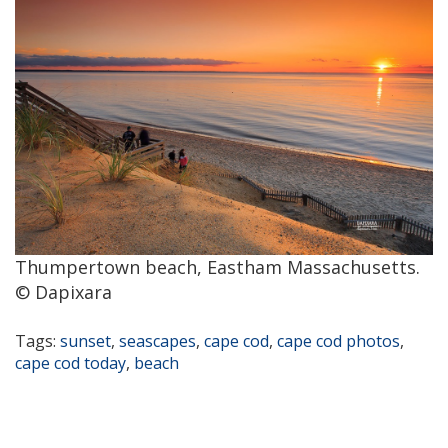
Thumpertown beach, Eastham Massachusetts.
© Dapixara
Tags:
sunset
,
seascapes
,
cape cod
,
cape cod photos
,
cape cod today
,
beach