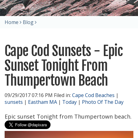
Home
Blog
Cape Cod Sunsets - Epic
Sunset Tonight From
Thumpertown Beach
09/29/2017 07:16 PM Filed in:
Cape Cod Beaches
|
sunsets
|
Eastham MA
|
Today
|
Photo Of The Day
Epic sunset Tonight from Thumpertown beach.