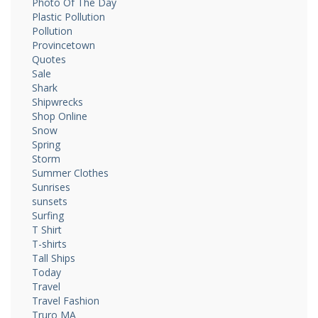
Photo Of The Day
Plastic Pollution
Pollution
Provincetown
Quotes
Sale
Shark
Shipwrecks
Shop Online
Snow
Spring
Storm
Summer Clothes
Sunrises
sunsets
Surfing
T Shirt
T-shirts
Tall Ships
Today
Travel
Travel Fashion
Truro MA