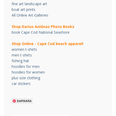
fine art landscape art
boat art prints
All Online Art Galleries
Shop Darius Ani
ū
nas Photo Books
book Cape Cod National Seashore
Shop Online - Cape Cod beach apparel!
women t-shirts
men t-shirts
fishing hat
hoodies for men
hoodies for women
plus size clothing
car stickers
.
DAPIXARA