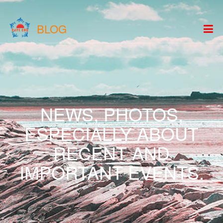
BLOG
NEWS, PHOTOS,
ESPECIALLY ABOUT
RECENT AND
IMPORTANT EVENTS.