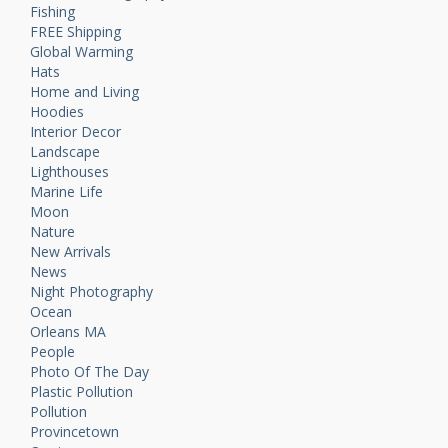
Fishing
FREE Shipping
Global Warming
Hats
Home and Living
Hoodies
Interior Decor
Landscape
Lighthouses
Marine Life
Moon
Nature
New Arrivals
News
Night Photography
Ocean
Orleans MA
People
Photo Of The Day
Plastic Pollution
Pollution
Provincetown