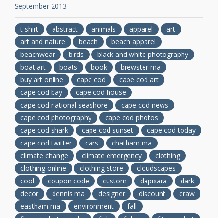
September 2013
t shirt
abstract
animals
apparel
art
art and nature
beach
beach apparel
beachwear
birds
black and white photography
boat art
boats
book
brewster ma
buy art online
cape cod
cape cod art
cape cod bay
cape cod house
cape cod national seashore
cape cod news
cape cod photography
cape cod photos
cape cod shark
cape cod sunset
cape cod today
cape cod twitter
cars
chatham ma
climate change
climate emergency
clothing
clothing online
clothing store
cloudscapes
cool
coupon code
custom
dapixara
dark
decor
dennis ma
designer
discount
draw
eastham ma
environment
fall