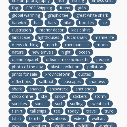
fine art photography
fish
fishing
fitness shirt
fog
FREE Shipping
funny
gifts
global warming
graphic tee
great white shark
harwich
hat
hats
hike
hoodies
ice
illustration
interior decor
kids t shirt
landscape
lighthouses
local shark
marine life
mens clothing
merch
merchandise
moon
nature
new arrivals
night
ocean
ocean apparel
orleans massachusetts
people
photo of the day
plastic pollution
pollution
prints for sale
Provincetown
quotes
reflections
sailboat
seascapes
shadows
shark
sharks
shipwreck
shirt shop
shop online
sky
snow
stickers
storm
sunrises
sunset
surf
surfing
sweatshirt
t shirt
tall ships
tee
today
travel
truro
tshirt
tshirts
vacations
video
wall art
waves
weather
Wellfleet
wildlife
windmill