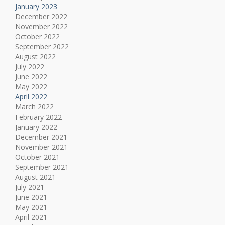
January 2023
December 2022
November 2022
October 2022
September 2022
August 2022
July 2022
June 2022
May 2022
April 2022
March 2022
February 2022
January 2022
December 2021
November 2021
October 2021
September 2021
August 2021
July 2021
June 2021
May 2021
April 2021