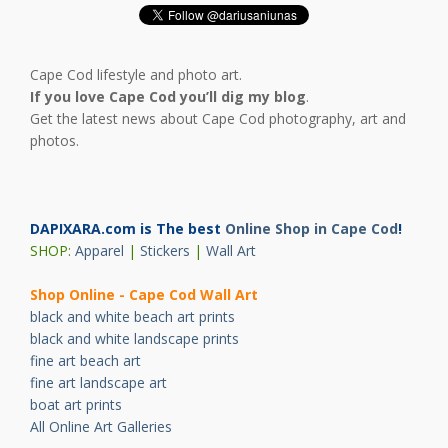
Cape Cod lifestyle and photo art.
If you love Cape Cod you’ll dig my blog
.
Get the latest news about Cape Cod photography, art and
photos.
DAPIXARA.com is The best
Online Shop in Cape Cod
!
SHOP:
Apparel
|
Stickers
|
Wall Art
Shop Online - Cape Cod Wall Art
black and white beach art prints
black and white landscape prints
fine art beach art
fine art landscape art
boat art prints
All Online Art Galleries