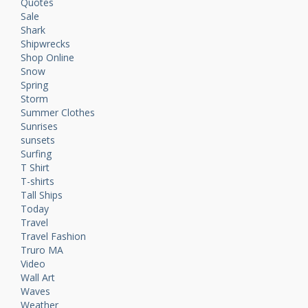
Quotes
Sale
Shark
Shipwrecks
Shop Online
Snow
Spring
Storm
Summer Clothes
Sunrises
sunsets
Surfing
T Shirt
T-shirts
Tall Ships
Today
Travel
Travel Fashion
Truro MA
Video
Wall Art
Waves
Weather