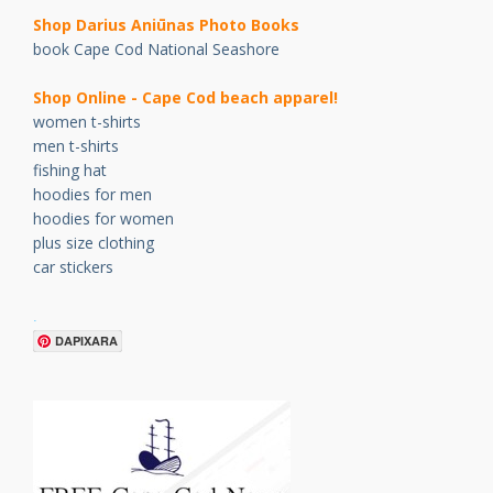
Shop Darius Ani
ū
nas Photo Books
book Cape Cod National Seashore
Shop Online - Cape Cod beach apparel!
women t-shirts
men t-shirts
fishing hat
hoodies for men
hoodies for women
plus size clothing
car stickers
.
DAPIXARA