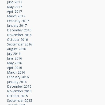
June 2017
May 2017
April 2017
March 2017
February 2017
January 2017
December 2016
November 2016
October 2016
September 2016
August 2016
July 2016
June 2016
May 2016
April 2016
March 2016
February 2016
January 2016
December 2015
November 2015
October 2015
September 2015