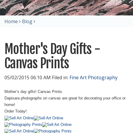
Home
Blog
Mother's Day Gifts -
Canvas Prints
05/02/2015 06:10 AM Filed in:
Fine Art Photography
Mother’s day gifts! Canvas Prints.
Dapixara photographs on canvas are great for decorating your office or
home!
Order Today!