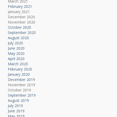
March 2021
February 2021
January 2021
December 2020
November 2020
October 2020
September 2020
August 2020
July 2020
June 2020
May 2020
April 2020
March 2020
February 2020
January 2020
December 2019
November 2019
October 2019
September 2019
August 2019
July 2019
June 2019
May 2019