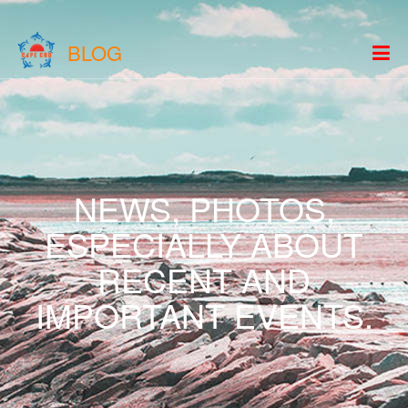
BLOG
NEWS, PHOTOS,
ESPECIALLY ABOUT
RECENT AND
IMPORTANT EVENTS.