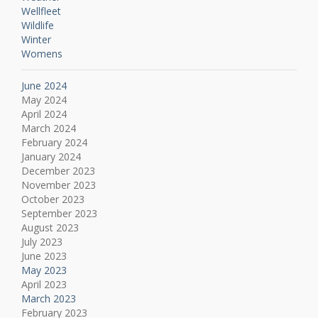
Wellfleet
Wildlife
Winter
Womens
June 2024
May 2024
April 2024
March 2024
February 2024
January 2024
December 2023
November 2023
October 2023
September 2023
August 2023
July 2023
June 2023
May 2023
April 2023
March 2023
February 2023