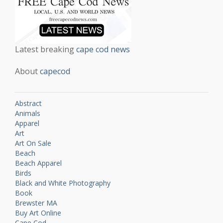
Latest breaking
cape cod news
About
capecod
Abstract
Animals
Apparel
Art
Art On Sale
Beach
Beach Apparel
Birds
Black and White Photography
Book
Brewster MA
Buy Art Online
Cape Cod