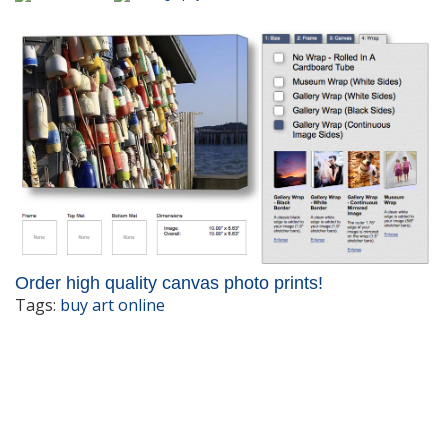
Order high quality canvas photo prints!
Tags:
buy art online