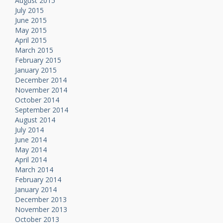
August 2015
July 2015
June 2015
May 2015
April 2015
March 2015
February 2015
January 2015
December 2014
November 2014
October 2014
September 2014
August 2014
July 2014
June 2014
May 2014
April 2014
March 2014
February 2014
January 2014
December 2013
November 2013
October 2013