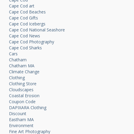
Cape Cod art
Cape Cod Beaches
Cape Cod Gifts
Cape Cod Icebergs
Cape Cod National Seashore
Cape Cod News
Cape Cod Photography
Cape Cod Sharks
Cars
Chatham
Chatham MA
Climate Change
Clothing
Clothing Store
Cloudscapes
Coastal Erosion
Coupon Code
DAPIXARA Clothing
Discount
Eastham MA
Environment
Fine Art Photography