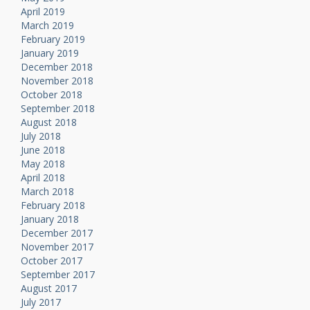
April 2019
March 2019
February 2019
January 2019
December 2018
November 2018
October 2018
September 2018
August 2018
July 2018
June 2018
May 2018
April 2018
March 2018
February 2018
January 2018
December 2017
November 2017
October 2017
September 2017
August 2017
July 2017