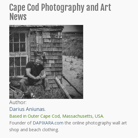
Cape Cod Photography and Art
News
Author:
Darius Aniunas
.
Based in Outer Cape Cod, Massachusetts, USA.
Founder of
DAPIXARA.com
the online photography wall art
shop and beach clothing.