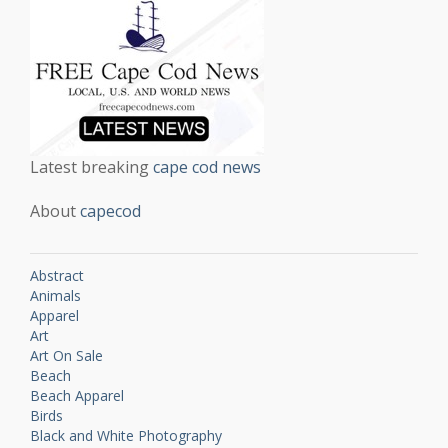
Latest breaking
cape cod news
About
capecod
Abstract
Animals
Apparel
Art
Art On Sale
Beach
Beach Apparel
Birds
Black and White Photography