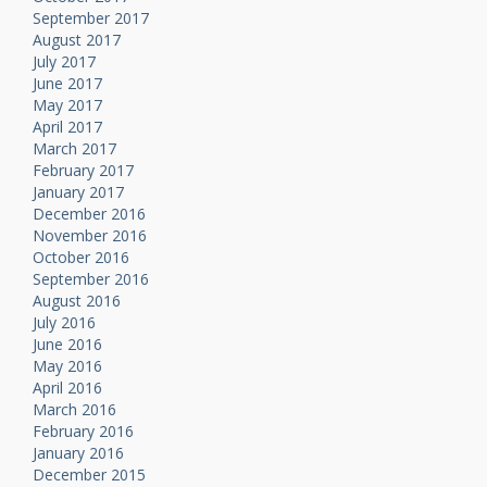
September 2017
August 2017
July 2017
June 2017
May 2017
April 2017
March 2017
February 2017
January 2017
December 2016
November 2016
October 2016
September 2016
August 2016
July 2016
June 2016
May 2016
April 2016
March 2016
February 2016
January 2016
December 2015