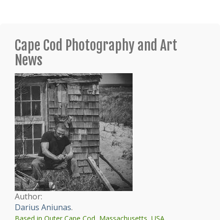
Cape Cod Photography and Art
News
Author:
Darius Aniunas
.
Based in Outer Cape Cod, Massachusetts, USA.