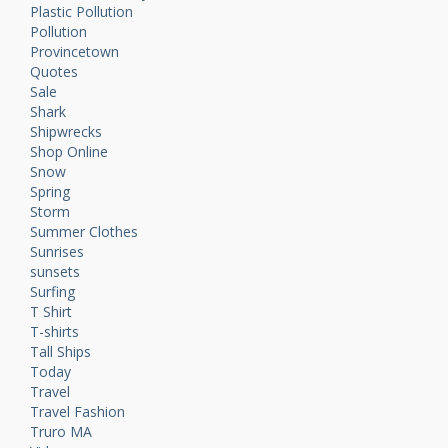
Plastic Pollution
Pollution
Provincetown
Quotes
Sale
Shark
Shipwrecks
Shop Online
Snow
Spring
Storm
Summer Clothes
Sunrises
sunsets
Surfing
T Shirt
T-shirts
Tall Ships
Today
Travel
Travel Fashion
Truro MA