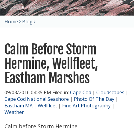
Home
Blog
Calm Before Storm
Hermine, Wellfleet,
Eastham Marshes
09/03/2016 04:35 PM Filed in:
Cape Cod
|
Cloudscapes
|
Cape Cod National Seashore
|
Photo Of The Day
|
Eastham MA
|
Wellfleet
|
Fine Art Photography
|
Weather
Calm before Storm Hermine.