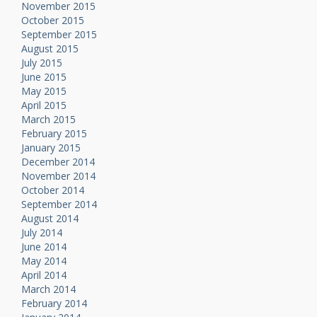
November 2015
October 2015
September 2015
August 2015
July 2015
June 2015
May 2015
April 2015
March 2015
February 2015
January 2015
December 2014
November 2014
October 2014
September 2014
August 2014
July 2014
June 2014
May 2014
April 2014
March 2014
February 2014