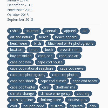
January 2014
December 2013
November 2013
October 2013
September 2013
t shirt
abstract
animals
apparel
art
art and nature
beach
beach apparel
beachwear
birds
black and white photography
boat art
boats
book
brewster ma
buy art online
cape cod
cape cod art
cape cod bay
cape cod house
cape cod national seashore
cape cod news
cape cod photography
cape cod photos
cape cod shark
cape cod sunset
cape cod today
cape cod twitter
cars
chatham ma
climate change
climate emergency
clothing
clothing online
clothing store
cloudscapes
cool
coupon code
custom
dapixara
dark