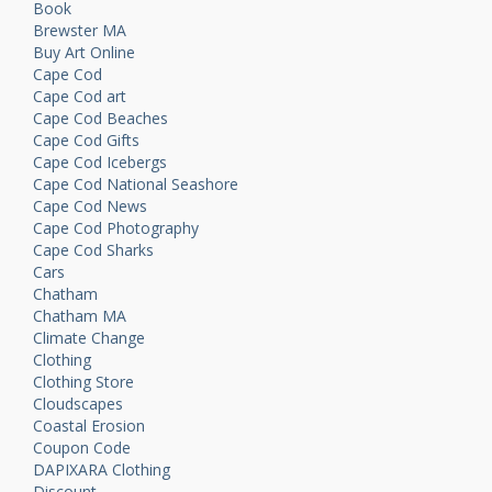
Book
Brewster MA
Buy Art Online
Cape Cod
Cape Cod art
Cape Cod Beaches
Cape Cod Gifts
Cape Cod Icebergs
Cape Cod National Seashore
Cape Cod News
Cape Cod Photography
Cape Cod Sharks
Cars
Chatham
Chatham MA
Climate Change
Clothing
Clothing Store
Cloudscapes
Coastal Erosion
Coupon Code
DAPIXARA Clothing
Discount