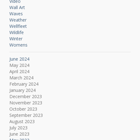
Video
Wall Art
Waves
Weather
Wellfleet
Wildlife
Winter
Womens
June 2024
May 2024
April 2024
March 2024
February 2024
January 2024
December 2023
November 2023
October 2023
September 2023
August 2023
July 2023
June 2023