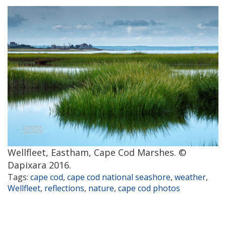
Wellfleet, Eastham, Cape Cod Marshes. ©
Dapixara 2016.
Tags:
cape cod
,
cape cod national seashore
,
weather
,
Wellfleet
,
reflections
,
nature
,
cape cod photos