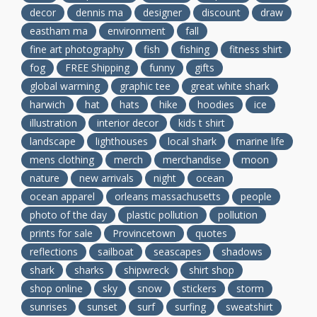
decor
dennis ma
designer
discount
draw
eastham ma
environment
fall
fine art photography
fish
fishing
fitness shirt
fog
FREE Shipping
funny
gifts
global warming
graphic tee
great white shark
harwich
hat
hats
hike
hoodies
ice
illustration
interior decor
kids t shirt
landscape
lighthouses
local shark
marine life
mens clothing
merch
merchandise
moon
nature
new arrivals
night
ocean
ocean apparel
orleans massachusetts
people
photo of the day
plastic pollution
pollution
prints for sale
Provincetown
quotes
reflections
sailboat
seascapes
shadows
shark
sharks
shipwreck
shirt shop
shop online
sky
snow
stickers
storm
sunrises
sunset
surf
surfing
sweatshirt