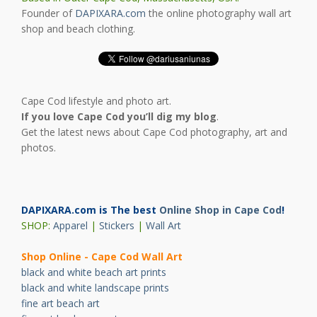
Founder of
DAPIXARA.com
the online photography wall art
shop and beach clothing.
Cape Cod lifestyle and photo art.
If you love Cape Cod you’ll dig my blog
.
Get the latest news about Cape Cod photography, art and
photos.
DAPIXARA.com is The best
Online Shop in Cape Cod
!
SHOP:
Apparel
|
Stickers
|
Wall Art
Shop Online - Cape Cod Wall Art
black and white beach art prints
black and white landscape prints
fine art beach art