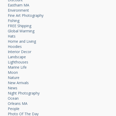
Eastham MA
Environment
Fine Art Photography
Fishing
FREE Shipping
Global Warming
Hats
Home and Living
Hoodies
Interior Decor
Landscape
Lighthouses
Marine Life
Moon
Nature
New Arrivals
News
Night Photography
Ocean
Orleans MA
People
Photo Of The Day