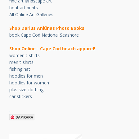
fine art landscape art
boat art prints
All Online Art Galleries
Shop Darius Ani
ū
nas Photo Books
book Cape Cod National Seashore
Shop Online - Cape Cod beach apparel!
women t-shirts
men t-shirts
fishing hat
hoodies for men
hoodies for women
plus size clothing
car stickers
.
DAPIXARA