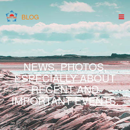
BLOG
NEWS, PHOTOS,
ESPECIALLY ABOUT
RECENT AND
IMPORTANT EVENTS.