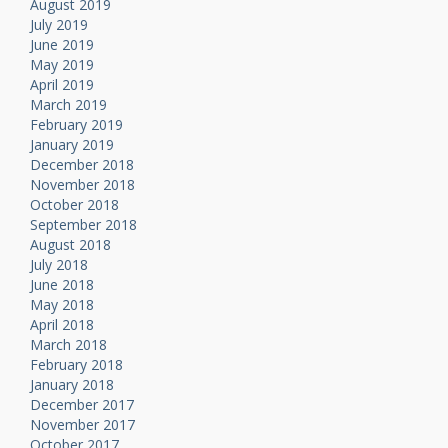
August 2019
July 2019
June 2019
May 2019
April 2019
March 2019
February 2019
January 2019
December 2018
November 2018
October 2018
September 2018
August 2018
July 2018
June 2018
May 2018
April 2018
March 2018
February 2018
January 2018
December 2017
November 2017
October 2017