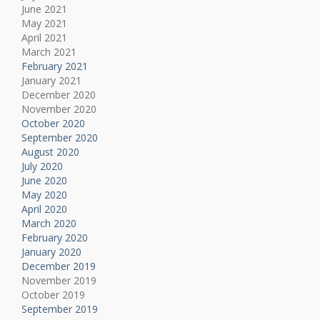
June 2021
May 2021
April 2021
March 2021
February 2021
January 2021
December 2020
November 2020
October 2020
September 2020
August 2020
July 2020
June 2020
May 2020
April 2020
March 2020
February 2020
January 2020
December 2019
November 2019
October 2019
September 2019