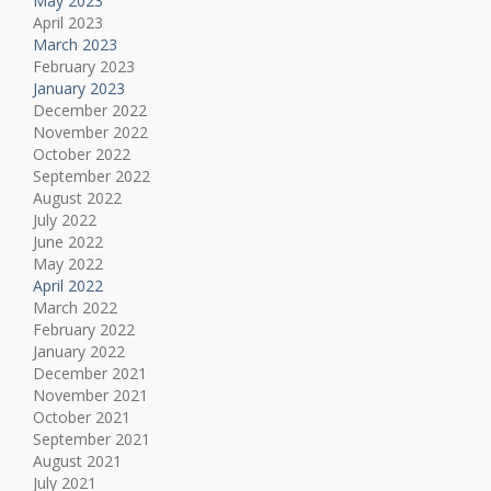
May 2023
April 2023
March 2023
February 2023
January 2023
December 2022
November 2022
October 2022
September 2022
August 2022
July 2022
June 2022
May 2022
April 2022
March 2022
February 2022
January 2022
December 2021
November 2021
October 2021
September 2021
August 2021
July 2021