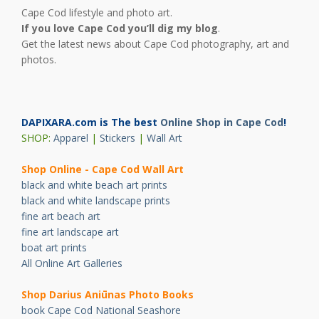
Cape Cod lifestyle and photo art.
If you love Cape Cod you’ll dig my blog
.
Get the latest news about Cape Cod photography, art and
photos.
DAPIXARA.com is The best
Online Shop in Cape Cod
!
SHOP:
Apparel
|
Stickers
|
Wall Art
Shop Online - Cape Cod Wall Art
black and white beach art prints
black and white landscape prints
fine art beach art
fine art landscape art
boat art prints
All Online Art Galleries
Shop Darius Ani
ū
nas Photo Books
book Cape Cod National Seashore