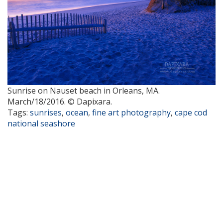
Sunrise on Nauset beach in Orleans, MA.
March/18/2016. © Dapixara.
Tags:
sunrises
,
ocean
,
fine art photography
,
cape cod
national seashore