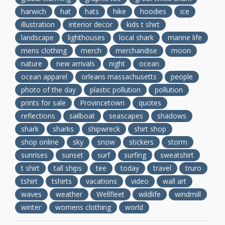
harwich
hat
hats
hike
hoodies
ice
illustration
interior decor
kids t shirt
landscape
lighthouses
local shark
marine life
mens clothing
merch
merchandise
moon
nature
new arrivals
night
ocean
ocean apparel
orleans massachusetts
people
photo of the day
plastic pollution
pollution
prints for sale
Provincetown
quotes
reflections
sailboat
seascapes
shadows
shark
sharks
shipwreck
shirt shop
shop online
sky
snow
stickers
storm
sunrises
sunset
surf
surfing
sweatshirt
t shirt
tall ships
tee
today
travel
truro
tshirt
tshirts
vacations
video
wall art
waves
weather
Wellfleet
wildlife
windmill
winter
womens clothing
world