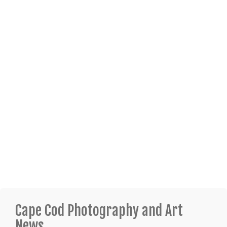
Cape Cod Photography and Art
News