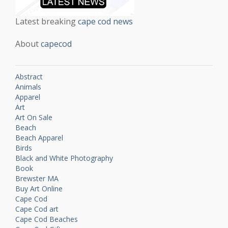
Latest breaking
cape cod news
About
capecod
Abstract
Animals
Apparel
Art
Art On Sale
Beach
Beach Apparel
Birds
Black and White Photography
Book
Brewster MA
Buy Art Online
Cape Cod
Cape Cod art
Cape Cod Beaches