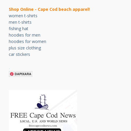
Shop Online - Cape Cod beach apparel!
women t-shirts
men t-shirts
fishing hat
hoodies for men
hoodies for women
plus size clothing
car stickers
.
DAPIXARA