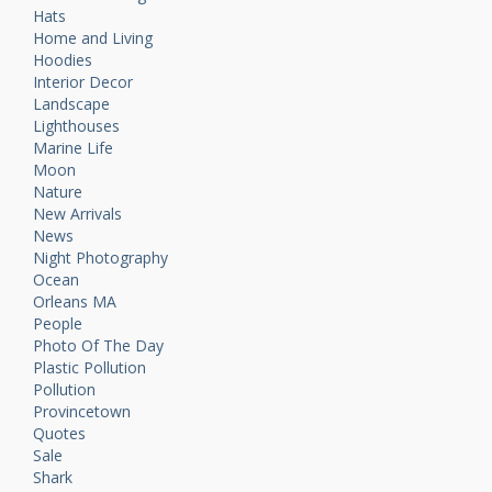
Hats
Home and Living
Hoodies
Interior Decor
Landscape
Lighthouses
Marine Life
Moon
Nature
New Arrivals
News
Night Photography
Ocean
Orleans MA
People
Photo Of The Day
Plastic Pollution
Pollution
Provincetown
Quotes
Sale
Shark