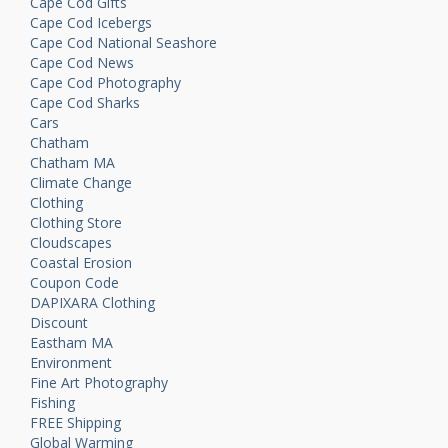
Cape Cod Gifts
Cape Cod Icebergs
Cape Cod National Seashore
Cape Cod News
Cape Cod Photography
Cape Cod Sharks
Cars
Chatham
Chatham MA
Climate Change
Clothing
Clothing Store
Cloudscapes
Coastal Erosion
Coupon Code
DAPIXARA Clothing
Discount
Eastham MA
Environment
Fine Art Photography
Fishing
FREE Shipping
Global Warming