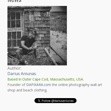
Author:
Darius Aniunas
.
Based in Outer Cape Cod, Massachusetts, USA.
Founder of
DAPIXARA.com
the online photography wall art
shop and beach clothing.