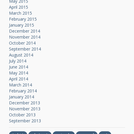
May 2015
April 2015
March 2015
February 2015
January 2015
December 2014
November 2014
October 2014
September 2014
August 2014
July 2014
June 2014
May 2014
April 2014
March 2014
February 2014
January 2014
December 2013
November 2013
October 2013
September 2013