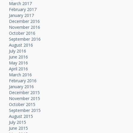
March 2017
February 2017
January 2017
December 2016
November 2016
October 2016
September 2016
August 2016
July 2016
June 2016
May 2016
April 2016
March 2016
February 2016
January 2016
December 2015
November 2015
October 2015
September 2015
August 2015
July 2015
June 2015