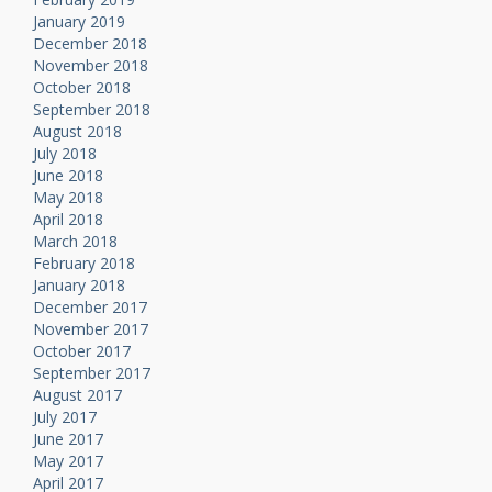
January 2019
December 2018
November 2018
October 2018
September 2018
August 2018
July 2018
June 2018
May 2018
April 2018
March 2018
February 2018
January 2018
December 2017
November 2017
October 2017
September 2017
August 2017
July 2017
June 2017
May 2017
April 2017