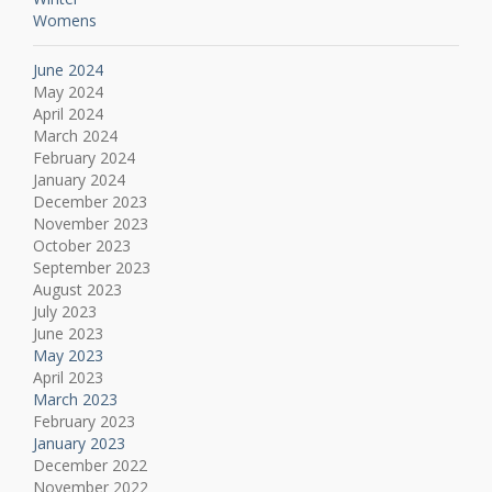
Womens
June 2024
May 2024
April 2024
March 2024
February 2024
January 2024
December 2023
November 2023
October 2023
September 2023
August 2023
July 2023
June 2023
May 2023
April 2023
March 2023
February 2023
January 2023
December 2022
November 2022