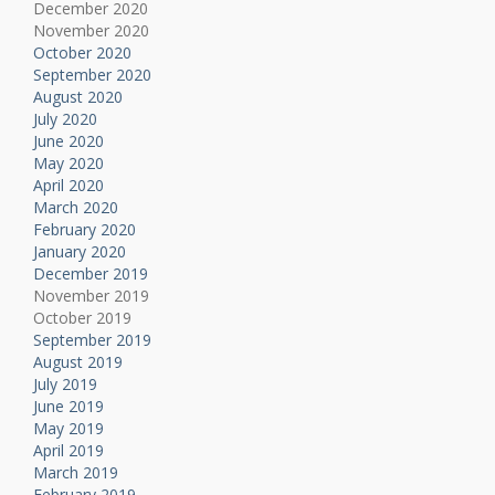
December 2020
November 2020
October 2020
September 2020
August 2020
July 2020
June 2020
May 2020
April 2020
March 2020
February 2020
January 2020
December 2019
November 2019
October 2019
September 2019
August 2019
July 2019
June 2019
May 2019
April 2019
March 2019
February 2019