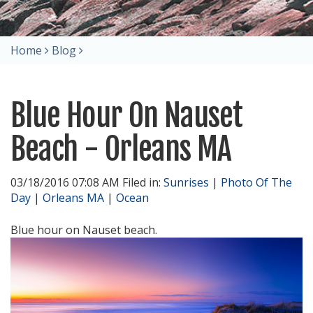
Home
Blog
Blue Hour On Nauset
Beach - Orleans MA
03/18/2016 07:08 AM Filed in:
Sunrises
|
Photo Of The
Day
|
Orleans MA
|
Ocean
Blue hour on Nauset beach.