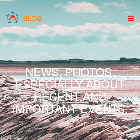
BLOG
NEWS, PHOTOS,
ESPECIALLY ABOUT
RECENT AND
IMPORTANT EVENTS.