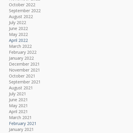
October 2022
September 2022
August 2022
July 2022
June 2022
May 2022
April 2022
March 2022
February 2022
January 2022
December 2021
November 2021
October 2021
September 2021
August 2021
July 2021
June 2021
May 2021
April 2021
March 2021
February 2021
January 2021