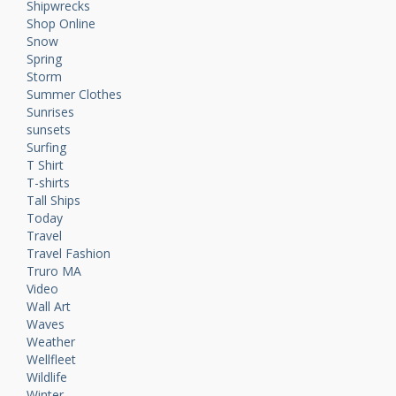
Shipwrecks
Shop Online
Snow
Spring
Storm
Summer Clothes
Sunrises
sunsets
Surfing
T Shirt
T-shirts
Tall Ships
Today
Travel
Travel Fashion
Truro MA
Video
Wall Art
Waves
Weather
Wellfleet
Wildlife
Winter