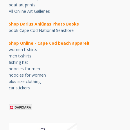
boat art prints
All Online Art Galleries
Shop Darius Ani
ū
nas Photo Books
book Cape Cod National Seashore
Shop Online - Cape Cod beach apparel!
women t-shirts
men t-shirts
fishing hat
hoodies for men
hoodies for women
plus size clothing
car stickers
.
DAPIXARA