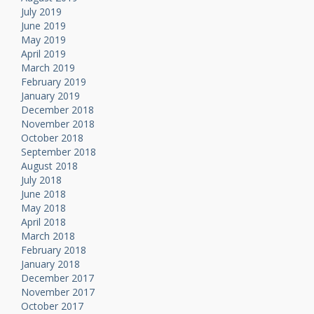
July 2019
June 2019
May 2019
April 2019
March 2019
February 2019
January 2019
December 2018
November 2018
October 2018
September 2018
August 2018
July 2018
June 2018
May 2018
April 2018
March 2018
February 2018
January 2018
December 2017
November 2017
October 2017