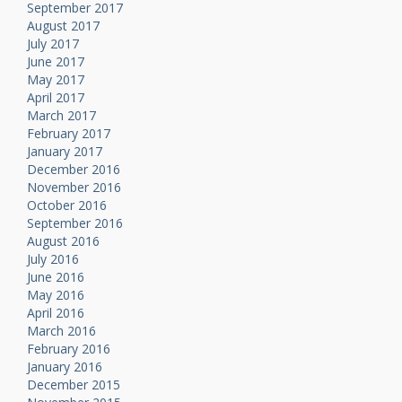
September 2017
August 2017
July 2017
June 2017
May 2017
April 2017
March 2017
February 2017
January 2017
December 2016
November 2016
October 2016
September 2016
August 2016
July 2016
June 2016
May 2016
April 2016
March 2016
February 2016
January 2016
December 2015