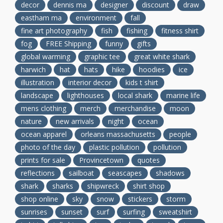
decor
dennis ma
designer
discount
draw
eastham ma
environment
fall
fine art photography
fish
fishing
fitness shirt
fog
FREE Shipping
funny
gifts
global warming
graphic tee
great white shark
harwich
hat
hats
hike
hoodies
ice
illustration
interior decor
kids t shirt
landscape
lighthouses
local shark
marine life
mens clothing
merch
merchandise
moon
nature
new arrivals
night
ocean
ocean apparel
orleans massachusetts
people
photo of the day
plastic pollution
pollution
prints for sale
Provincetown
quotes
reflections
sailboat
seascapes
shadows
shark
sharks
shipwreck
shirt shop
shop online
sky
snow
stickers
storm
sunrises
sunset
surf
surfing
sweatshirt