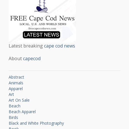
Latest breaking
cape cod news
About
capecod
Abstract
Animals
Apparel
Art
Art On Sale
Beach
Beach Apparel
Birds
Black and White Photography
Book