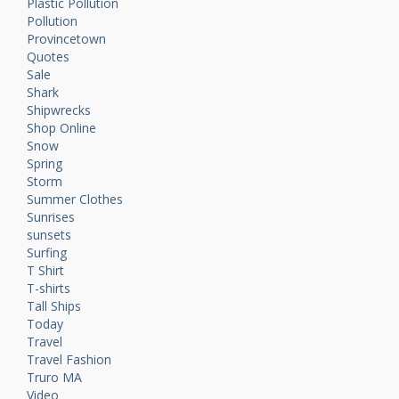
Plastic Pollution
Pollution
Provincetown
Quotes
Sale
Shark
Shipwrecks
Shop Online
Snow
Spring
Storm
Summer Clothes
Sunrises
sunsets
Surfing
T Shirt
T-shirts
Tall Ships
Today
Travel
Travel Fashion
Truro MA
Video