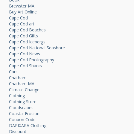
Brewster MA
Buy Art Online
Cape Cod
Cape Cod art
Cape Cod Beaches
Cape Cod Gifts
Cape Cod Icebergs
Cape Cod National Seashore
Cape Cod News
Cape Cod Photography
Cape Cod Sharks
Cars
Chatham
Chatham MA
Climate Change
Clothing
Clothing Store
Cloudscapes
Coastal Erosion
Coupon Code
DAPIXARA Clothing
Discount