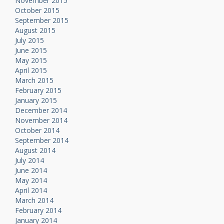
November 2015
October 2015
September 2015
August 2015
July 2015
June 2015
May 2015
April 2015
March 2015
February 2015
January 2015
December 2014
November 2014
October 2014
September 2014
August 2014
July 2014
June 2014
May 2014
April 2014
March 2014
February 2014
January 2014