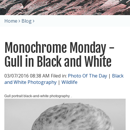
Home
Blog
Monochrome Monday -
Gull in Black and White
03/07/2016 08:38 AM Filed in:
Photo Of The Day
|
Black
and White Photography
|
Wildlife
Gull portrait black-and-white photography. .