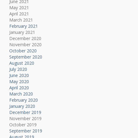
June 2021
May 2021
April 2021
March 2021
February 2021
January 2021
December 2020
November 2020
October 2020
September 2020
August 2020
July 2020
June 2020
May 2020
April 2020
March 2020
February 2020
January 2020
December 2019
November 2019
October 2019
September 2019
August 2019