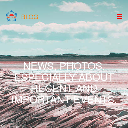
BLOG
NEWS, PHOTOS,
ESPECIALLY ABOUT
RECENT AND
IMPORTANT EVENTS.