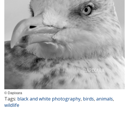
© Dapixara
Tags:
black and white photography
,
birds
,
animals
,
wildlife