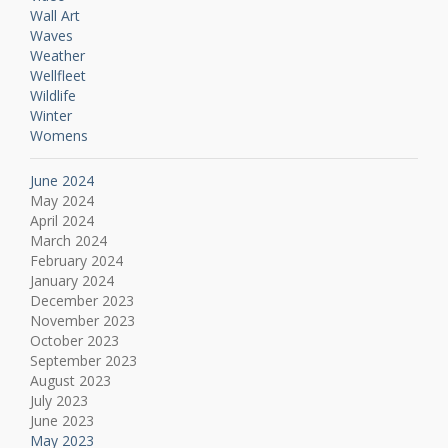
Wall Art
Waves
Weather
Wellfleet
Wildlife
Winter
Womens
June 2024
May 2024
April 2024
March 2024
February 2024
January 2024
December 2023
November 2023
October 2023
September 2023
August 2023
July 2023
June 2023
May 2023