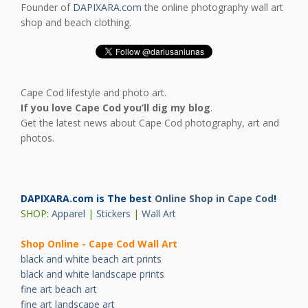
Founder of
DAPIXARA.com
the online photography wall art
shop and beach clothing.
Cape Cod lifestyle and photo art.
If you love Cape Cod you’ll dig my blog
.
Get the latest news about Cape Cod photography, art and
photos.
DAPIXARA.com is The best
Online Shop in Cape Cod
!
SHOP:
Apparel
|
Stickers
|
Wall Art
Shop Online - Cape Cod Wall Art
black and white beach art prints
black and white landscape prints
fine art beach art
fine art landscape art