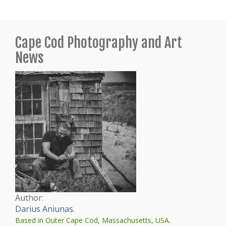
Cape Cod Photography and Art
News
Author:
Darius Aniunas
.
Based in Outer Cape Cod, Massachusetts, USA.