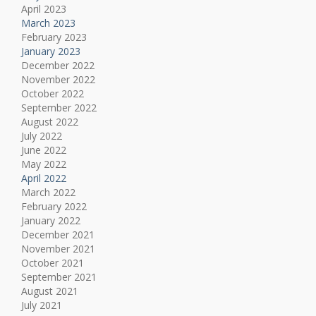
April 2023
March 2023
February 2023
January 2023
December 2022
November 2022
October 2022
September 2022
August 2022
July 2022
June 2022
May 2022
April 2022
March 2022
February 2022
January 2022
December 2021
November 2021
October 2021
September 2021
August 2021
July 2021