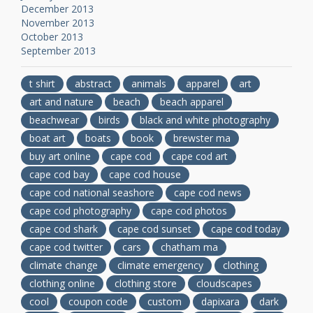
December 2013
November 2013
October 2013
September 2013
t shirt
abstract
animals
apparel
art
art and nature
beach
beach apparel
beachwear
birds
black and white photography
boat art
boats
book
brewster ma
buy art online
cape cod
cape cod art
cape cod bay
cape cod house
cape cod national seashore
cape cod news
cape cod photography
cape cod photos
cape cod shark
cape cod sunset
cape cod today
cape cod twitter
cars
chatham ma
climate change
climate emergency
clothing
clothing online
clothing store
cloudscapes
cool
coupon code
custom
dapixara
dark