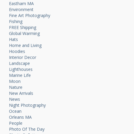
Eastham MA
Environment
Fine Art Photography
Fishing
FREE Shipping
Global Warming
Hats
Home and Living
Hoodies
Interior Decor
Landscape
Lighthouses
Marine Life
Moon
Nature
New Arrivals
News
Night Photography
Ocean
Orleans MA
People
Photo Of The Day