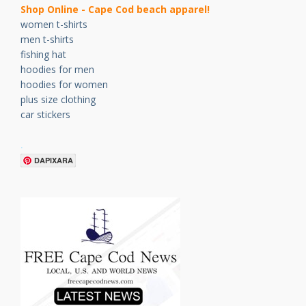
Shop Online - Cape Cod beach apparel!
women t-shirts
men t-shirts
fishing hat
hoodies for men
hoodies for women
plus size clothing
car stickers
.
DAPIXARA