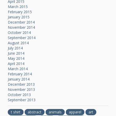
April 2015
March 2015
February 2015
January 2015
December 2014
November 2014
October 2014
September 2014
August 2014
July 2014
June 2014
May 2014
April 2014
March 2014
February 2014
January 2014
December 2013
November 2013
October 2013
September 2013
t shirt
abstract
animals
apparel
art