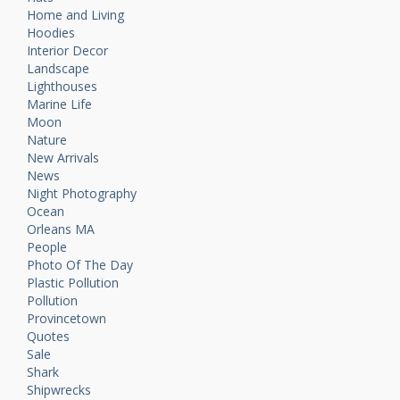
Home and Living
Hoodies
Interior Decor
Landscape
Lighthouses
Marine Life
Moon
Nature
New Arrivals
News
Night Photography
Ocean
Orleans MA
People
Photo Of The Day
Plastic Pollution
Pollution
Provincetown
Quotes
Sale
Shark
Shipwrecks