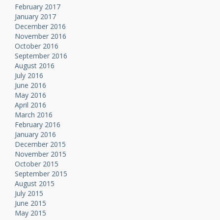
February 2017
January 2017
December 2016
November 2016
October 2016
September 2016
August 2016
July 2016
June 2016
May 2016
April 2016
March 2016
February 2016
January 2016
December 2015
November 2015
October 2015
September 2015
August 2015
July 2015
June 2015
May 2015