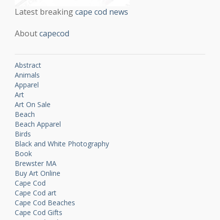
Latest breaking
cape cod news
About
capecod
Abstract
Animals
Apparel
Art
Art On Sale
Beach
Beach Apparel
Birds
Black and White Photography
Book
Brewster MA
Buy Art Online
Cape Cod
Cape Cod art
Cape Cod Beaches
Cape Cod Gifts