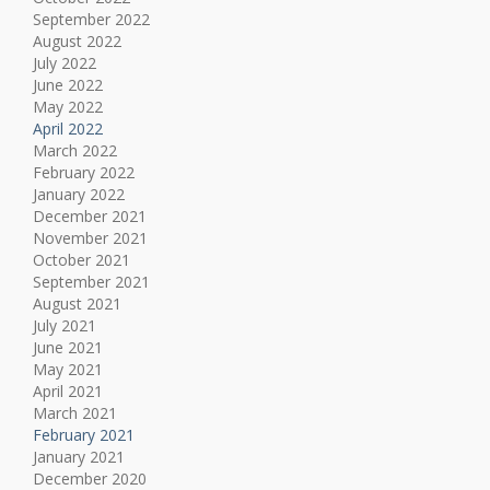
September 2022
August 2022
July 2022
June 2022
May 2022
April 2022
March 2022
February 2022
January 2022
December 2021
November 2021
October 2021
September 2021
August 2021
July 2021
June 2021
May 2021
April 2021
March 2021
February 2021
January 2021
December 2020