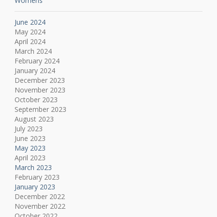
Womens
June 2024
May 2024
April 2024
March 2024
February 2024
January 2024
December 2023
November 2023
October 2023
September 2023
August 2023
July 2023
June 2023
May 2023
April 2023
March 2023
February 2023
January 2023
December 2022
November 2022
October 2022