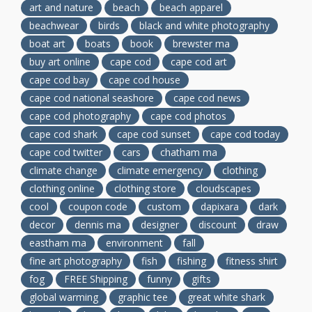
art and nature
beach
beach apparel
beachwear
birds
black and white photography
boat art
boats
book
brewster ma
buy art online
cape cod
cape cod art
cape cod bay
cape cod house
cape cod national seashore
cape cod news
cape cod photography
cape cod photos
cape cod shark
cape cod sunset
cape cod today
cape cod twitter
cars
chatham ma
climate change
climate emergency
clothing
clothing online
clothing store
cloudscapes
cool
coupon code
custom
dapixara
dark
decor
dennis ma
designer
discount
draw
eastham ma
environment
fall
fine art photography
fish
fishing
fitness shirt
fog
FREE Shipping
funny
gifts
global warming
graphic tee
great white shark