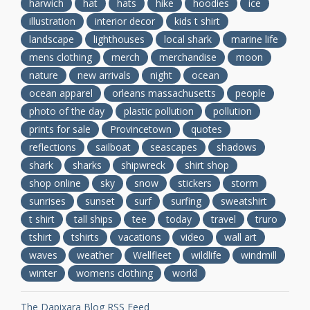
harwich
hat
hats
hike
hoodies
ice
illustration
interior decor
kids t shirt
landscape
lighthouses
local shark
marine life
mens clothing
merch
merchandise
moon
nature
new arrivals
night
ocean
ocean apparel
orleans massachusetts
people
photo of the day
plastic pollution
pollution
prints for sale
Provincetown
quotes
reflections
sailboat
seascapes
shadows
shark
sharks
shipwreck
shirt shop
shop online
sky
snow
stickers
storm
sunrises
sunset
surf
surfing
sweatshirt
t shirt
tall ships
tee
today
travel
truro
tshirt
tshirts
vacations
video
wall art
waves
weather
Wellfleet
wildlife
windmill
winter
womens clothing
world
The Dapixara Blog RSS Feed