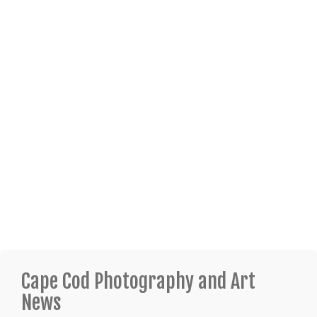
Cape Cod Photography and Art
News