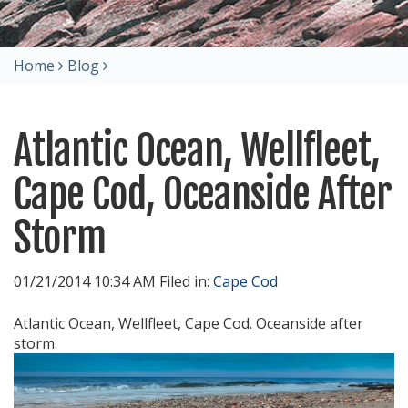
Home
Blog
Atlantic Ocean, Wellfleet,
Cape Cod, Oceanside After
Storm
01/21/2014 10:34 AM Filed in:
Cape Cod
Atlantic Ocean, Wellfleet, Cape Cod. Oceanside after
storm.