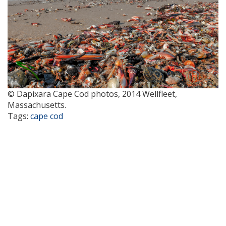
© Dapixara Cape Cod photos, 2014 Wellfleet,
Massachusetts.
Tags:
cape cod