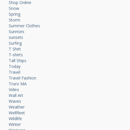
Shop Online
Snow
Spring
Storm
Summer Clothes
Sunrises
sunsets
Surfing
T Shirt
T-shirts
Tall Ships
Today
Travel
Travel Fashion
Truro MA
Video
Wall Art
Waves
Weather
Wellfleet
Wildlife
Winter