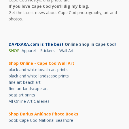
If you love Cape Cod you’ll dig my blog
.
Get the latest news about Cape Cod photography, art and
photos.
DAPIXARA.com is The best
Online Shop in Cape Cod
!
SHOP:
Apparel
|
Stickers
|
Wall Art
Shop Online - Cape Cod Wall Art
black and white beach art prints
black and white landscape prints
fine art beach art
fine art landscape art
boat art prints
All Online Art Galleries
Shop Darius Ani
ū
nas Photo Books
book Cape Cod National Seashore