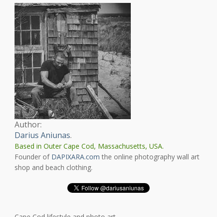
Author:
Darius Aniunas
.
Based in Outer Cape Cod, Massachusetts, USA.
Founder of
DAPIXARA.com
the online photography wall art
shop and beach clothing.
Cape Cod lifestyle and photo art.