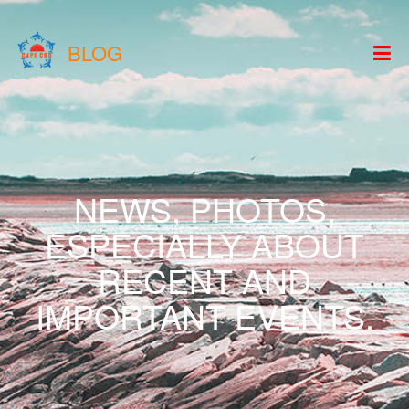
BLOG
NEWS, PHOTOS,
ESPECIALLY ABOUT
RECENT AND
IMPORTANT EVENTS.