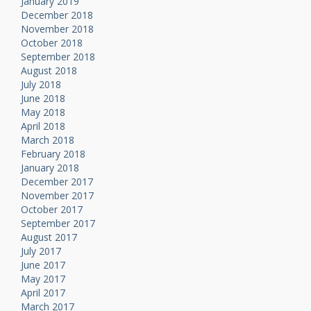
January 2019
December 2018
November 2018
October 2018
September 2018
August 2018
July 2018
June 2018
May 2018
April 2018
March 2018
February 2018
January 2018
December 2017
November 2017
October 2017
September 2017
August 2017
July 2017
June 2017
May 2017
April 2017
March 2017