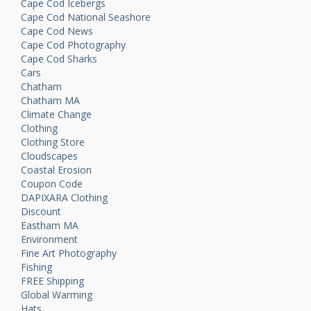
Cape Cod Icebergs
Cape Cod National Seashore
Cape Cod News
Cape Cod Photography
Cape Cod Sharks
Cars
Chatham
Chatham MA
Climate Change
Clothing
Clothing Store
Cloudscapes
Coastal Erosion
Coupon Code
DAPIXARA Clothing
Discount
Eastham MA
Environment
Fine Art Photography
Fishing
FREE Shipping
Global Warming
Hats