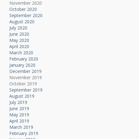
November 2020
October 2020
September 2020
August 2020
July 2020
June 2020
May 2020
April 2020
March 2020
February 2020
January 2020
December 2019
November 2019
October 2019
September 2019
August 2019
July 2019
June 2019
May 2019
April 2019
March 2019
February 2019